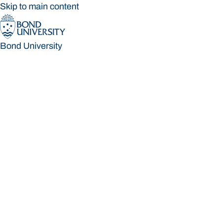
Skip to main content
Bond University
Bond University
Loading main navigation