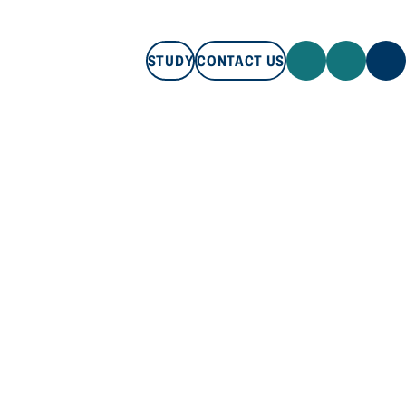
STUDY
CONTACT US
STUDY
CONTACT US