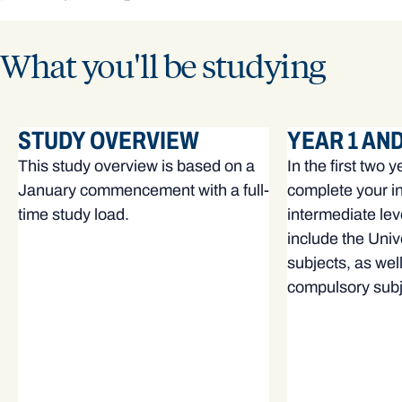
What you'll be studying
STUDY OVERVIEW
YEAR 1 AND
This study overview is based on a
In the first two y
January commencement with a full-
complete your i
time study load.
intermediate lev
include the Univ
subjects, as wel
compulsory subj