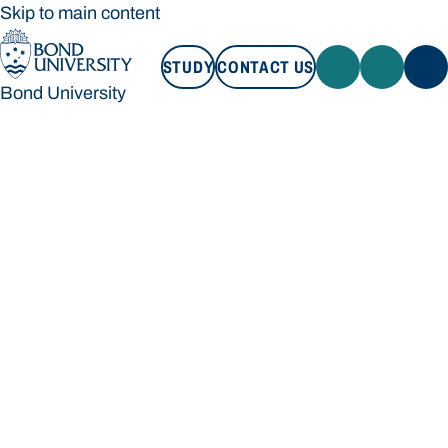
Skip to main content
STUDY
CONTACT US
Bond University
STUDY
CONTACT US
Bond University
Loading main navigation