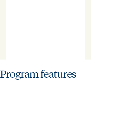
Program features