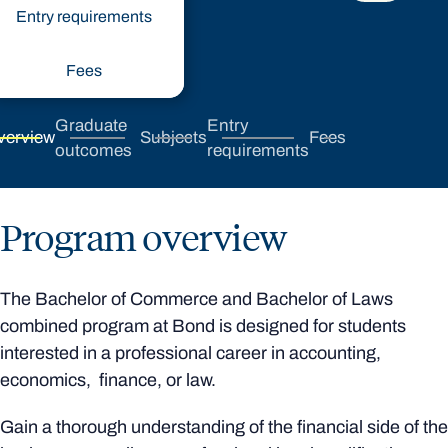
Entry requirements
Fees
Graduate
Entry
verview
Subjects
Fees
outcomes
requirements
Program overview
The Bachelor of Commerce and Bachelor of Laws
combined program at Bond is designed for students
interested in a professional career in accounting,
economics, finance, or law.
Gain a thorough understanding of the financial side of the