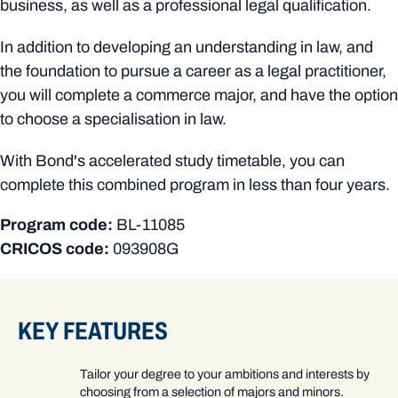
business, as well as a professional legal qualification.
In addition to developing an understanding in law, and
the foundation to pursue a career as a legal practitioner,
you will complete a commerce major, and have the option
to choose a specialisation in law.
With Bond's accelerated study timetable, you can
complete this combined program in less than four years.
Program code:
BL-11085
CRICOS code:
093908G
KEY FEATURES
Tailor your degree to your ambitions and interests by
choosing from a selection of majors and minors.