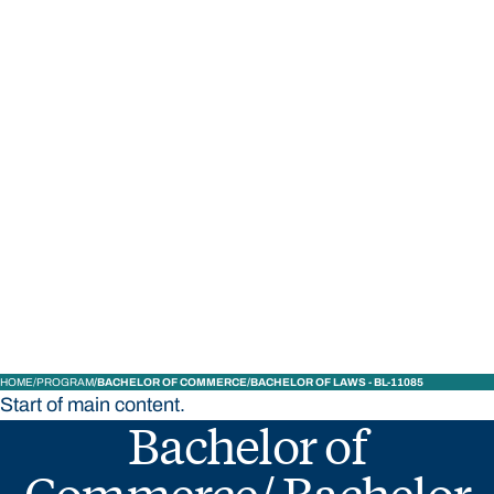
STUDY
CONTACT US
Bond University
HOME
PROGRAM
BACHELOR OF COMMERCE/BACHELOR OF LAWS - BL-11085
Start of main content.
Bachelor of
Commerce/ Bachelor