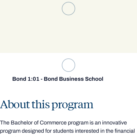
Bond 1:01 - Bond Business School
About this program
The Bachelor of Commerce program is an innovative
program designed for students interested in the financial