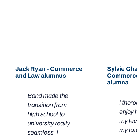
LEARN MORE
Hear from our Bondies
Jack Ryan - Commerce
Sylvie Cha
and Law alumnus
Commerce
alumna
Bond made the
I thor
transition from
enjoy 
high school to
my lec
university really
my tut
seamless. I