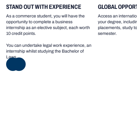
STAND OUT WITH EXPERIENCE
GLOBAL OPPOR
As a commerce student, you will have the
Access an internatio
opportunity to complete a business
your degree, includi
internship as an elective subject, each worth
placements, study to
10 credit points.
semester.
You can undertake legal work experience, an
internship whilst studying the Bachelor of
Laws.
NEXT
Inherent requirements
Inherent requirements are the essential abilities,
knowledge and skills required to successfully complete
the program. Learn more about the inherent
requirements and make an informed decision about your
capacity to undertake the program.