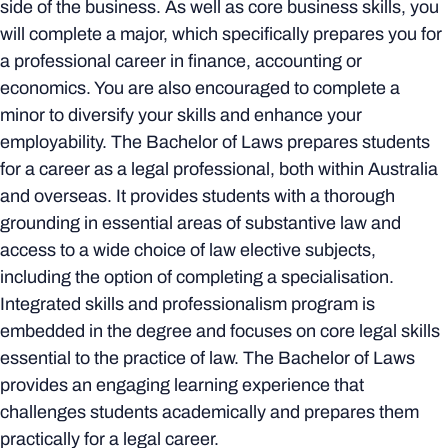
side of the business. As well as core business skills, you
will complete a major, which specifically prepares you for
a professional career in finance, accounting or
economics. You are also encouraged to complete a
minor to diversify your skills and enhance your
employability. The Bachelor of Laws prepares students
for a career as a legal professional, both within Australia
and overseas. It provides students with a thorough
grounding in essential areas of substantive law and
access to a wide choice of law elective subjects,
including the option of completing a specialisation.
Integrated skills and professionalism program is
embedded in the degree and focuses on core legal skills
essential to the practice of law. The Bachelor of Laws
provides an engaging learning experience that
challenges students academically and prepares them
practically for a legal career.