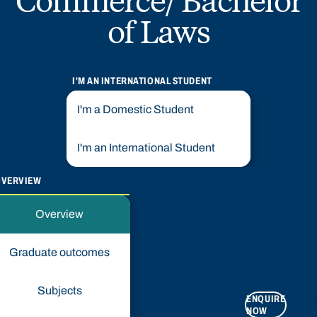
of Laws
I'M AN INTERNATIONAL STUDENT
I'm a Domestic Student
I'm an International Student
OVERVIEW
Overview
Graduate outcomes
Subjects
ENQUIRE
APPLY
NOW
NOW