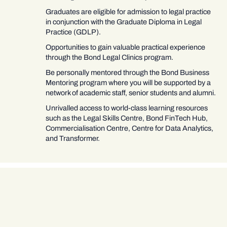
Graduates are eligible for admission to legal practice
in conjunction with the Graduate Diploma in Legal
Practice (GDLP).
Opportunities to gain valuable practical experience
through the Bond Legal Clinics program.
Be personally mentored through the Bond Business
Mentoring program where you will be supported by a
network of academic staff, senior students and alumni.
Unrivalled access to world-class learning resources
such as the Legal Skills Centre, Bond FinTech Hub,
Commercialisation Centre, Centre for Data Analytics,
and Transformer.