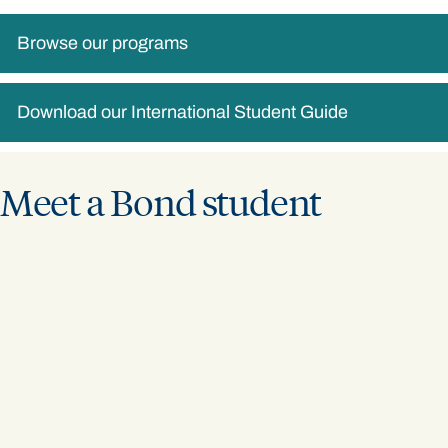
Browse our programs
Download our International Student Guide
Meet a Bond student