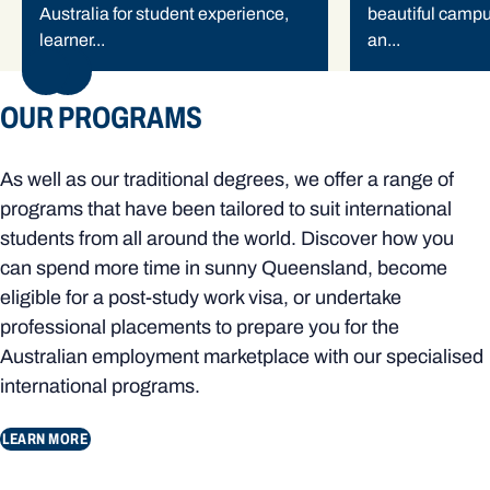
Australia for student experience,
beautiful camp
learner...
an...
NEXT
OUR PROGRAMS
As well as our traditional degrees, we offer a range of
programs that have been tailored to suit international
students from all around the world. Discover how you
can spend more time in sunny Queensland, become
eligible for a post-study work visa, or undertake
professional placements to prepare you for the
Australian employment marketplace with our specialised
international programs.
LEARN MORE