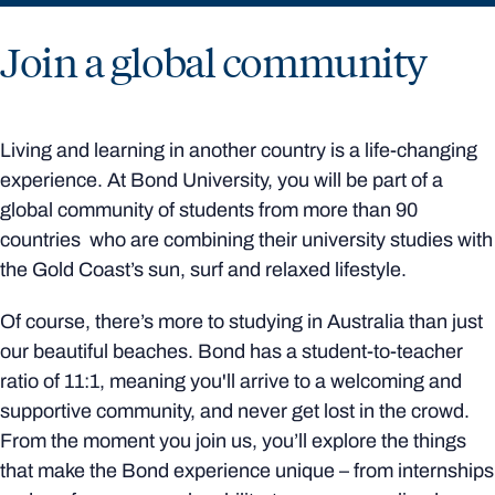
Join a global community
Living and learning in another country is a life-changing
experience. At Bond University, you will be part of a
global community of students from more than 90
countries who are combining their university studies with
the Gold Coast’s sun, surf and relaxed lifestyle.
Of course, there’s more to studying in Australia than just
our beautiful beaches. Bond has a student-to-teacher
ratio of 11:1, meaning you'll arrive to a welcoming and
supportive community, and never get lost in the crowd.
From the moment you join us, you’ll explore the things
that make the Bond experience unique – from internships