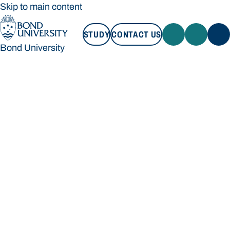
Skip to main content
STUDY
CONTACT US
Bond University
STUDY
CONTACT US
Bond University
Loading main navigation