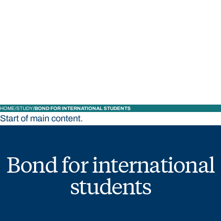
STUDY
CONTACT US
Bond University
HOME
STUDY
BOND FOR INTERNATIONAL STUDENTS
Start of main content.
Bond for international
students