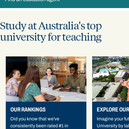
Study at Australia's top
university for teaching
Read more about Our rankings
Read more about 
OUR RANKINGS
EXPLORE OU
Did you know that we've
Imagine your fu
consistently been rated #1 in
University by tak