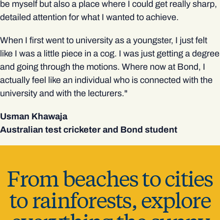
be myself but also a place where I could get really sharp,
detailed attention for what I wanted to achieve.
When I first went to university as a youngster, I just felt
like I was a little piece in a cog. I was just getting a degree
and going through the motions. Where now at Bond, I
actually feel like an individual who is connected with the
university and with the lecturers."
Usman Khawaja
Australian test cricketer and Bond student
From beaches to cities
to rainforests,
explore