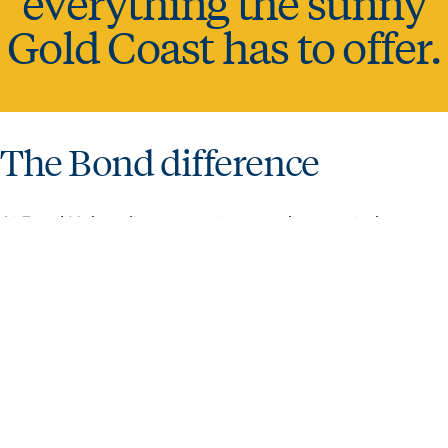
everything the sunny
Gold Coast has to offer.
The Bond difference
At Bond University, we create an environment where
ambitious minds can thrive. It produces globally minded,
work-ready graduates who excel in their chosen careers
and industries.
SUPPORTING
DISCOVER
HOW
FINANCING
WHY
VISA
YOU TO
BOND FOR
TO
YOUR
BOND
INFORMATION
SUCCEED
YOURSELF
APPLY
STUDIES