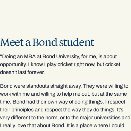
Meet a Bond student
"Doing an MBA at Bond University, for me, is about
opportunity. I know I play cricket right now, but cricket
doesn't last forever.
Bond were standouts straight away. They were willing to
work with me and willing to help me out, but at the same
time, Bond had their own way of doing things. I respect
their principles and respect the way they do things. It’s
very different to the norm, or to the major universities and
I really love that about Bond. It is a place where I could