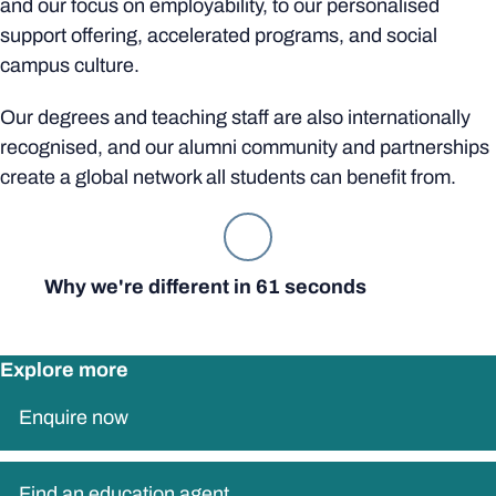
and our focus on employability, to our personalised
support offering, accelerated programs, and social
campus culture.
Our degrees and teaching staff are also internationally
recognised, and our alumni community and partnerships
create a global network all students can benefit from.
Why we're different in 61 seconds
Explore more
Enquire now
Find an education agent