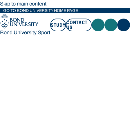
Skip to main content
GO TO BOND UNIVERSITY HOME PAGE
CONTACT
STUDY
US
Bond University Sport
STUDY
CONTACT US
Bond University Sport
Loading main navigation