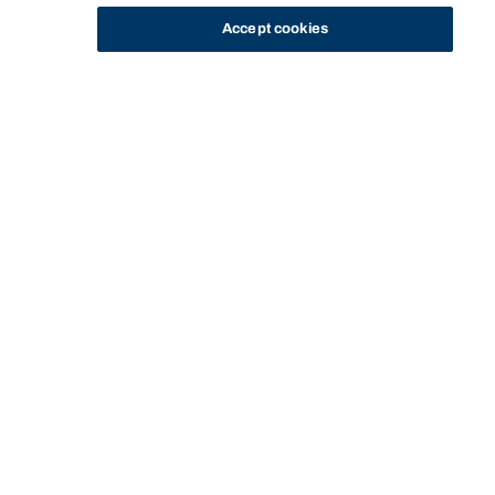
Accept cookies
STUDY
CONTACT US
Bond University Sport
BOND UNIVERSITY SPORT
PROGRAMS
BOND UNIVERSITY ELITE SPORT PROGRAM
Start of main content.
Bond University Elite