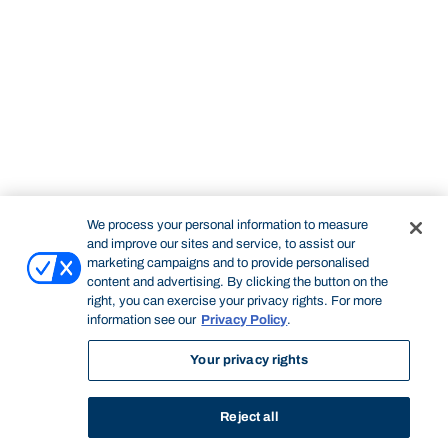
We process your personal information to measure
and improve our sites and service, to assist our
marketing campaigns and to provide personalised
content and advertising. By clicking the button on the
right, you can exercise your privacy rights. For more
information see our
Privacy Policy
.
Your privacy rights
Reject all