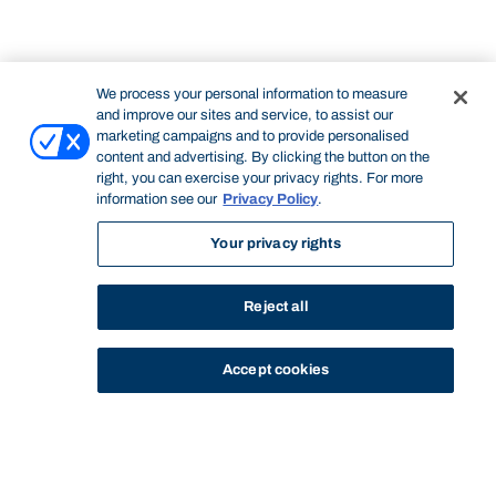
We process your personal information to measure
and improve our sites and service, to assist our
marketing campaigns and to provide personalised
content and advertising. By clicking the button on the
right, you can exercise your privacy rights. For more
information see our
Privacy Policy
.
Your privacy rights
Reject all
Accept cookies