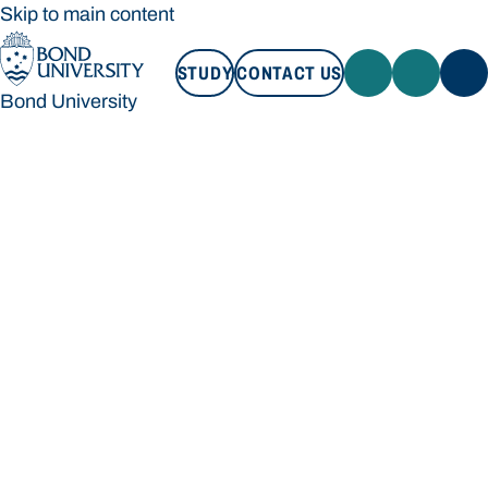
Skip to main content
STUDY
CONTACT US
Bond University
STUDY
CONTACT US
Bond University
Loading main navigation