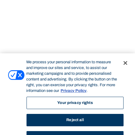
We process your personal information to measure
and improve our sites and service, to assist our
marketing campaigns and to provide personalised
content and advertising. By clicking the button on the
right, you can exercise your privacy rights. For more
information see our
Privacy Policy
.
Your privacy rights
Reject all