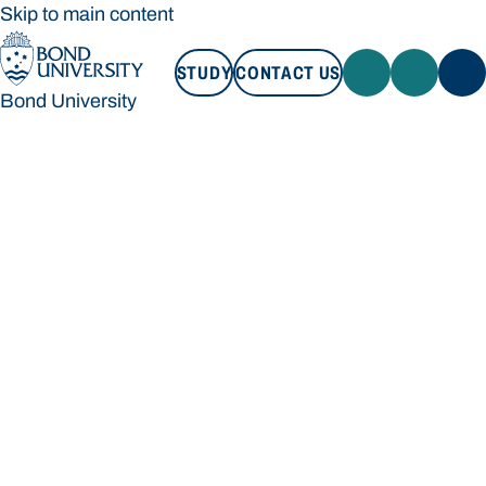
Skip to main content
STUDY
CONTACT US
Bond University
STUDY
CONTACT US
Bond University
Loading main navigation