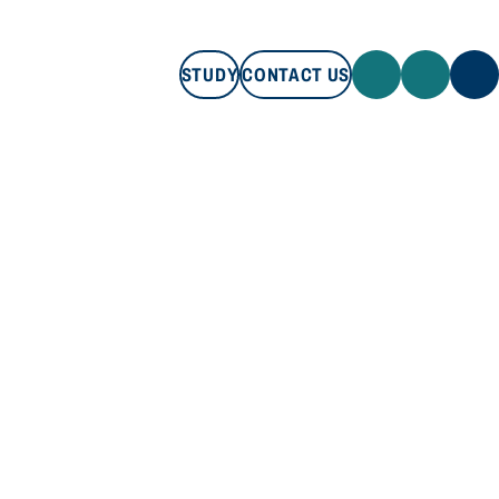
STUDY
CONTACT US
STUDY
CONTACT US