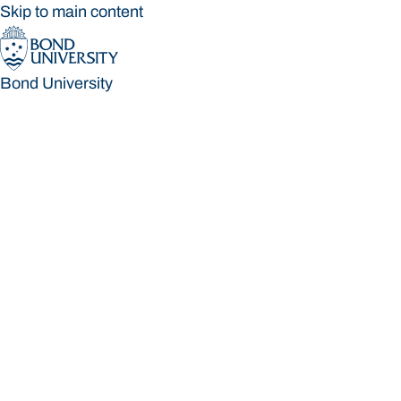
Skip to main content
Bond University
Bond University
Loading main navigation