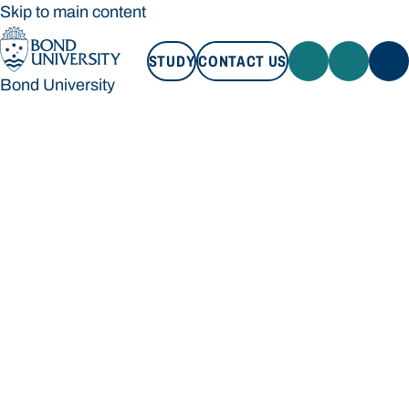
Skip to main content
STUDY
CONTACT US
Bond University
STUDY
CONTACT US
Bond University
Loading main navigation