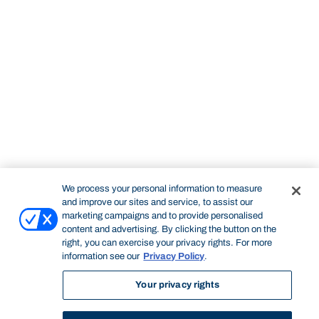
We process your personal information to measure
and improve our sites and service, to assist our
marketing campaigns and to provide personalised
content and advertising. By clicking the button on the
right, you can exercise your privacy rights. For more
information see our
Privacy Policy
.
Your privacy rights