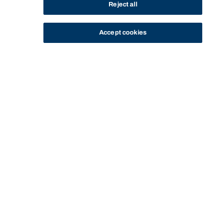
Reject all
Accept cookies
STUDY
CONTACT US
Bond University
MASTER OF INTERNATIONAL
MASTER OF INTERNATIONAL HOTEL
HOTEL AND TOURISM
HOME
PROGRAM
AND TOURISM MANAGEMENT
MANAGEMENT (PROFESSIONAL) -
(PROFESSIONAL) - BN-13141 - FEES
BN-13141
Start of main content.
Master of International