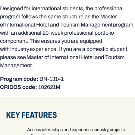
Designed for international students, the professional
program follows the same structure as the Master
of International Hotel and Tourism Management program,
with an additional 20-week professional portfolio
component. This ensures you are equipped
with industry experience. If you are a domestic student,
please see Master of International Hotel and Tourism
Management.
Program code:
BN-13141
CRICOS code:
102621M
KEY FEATURES
Access internships and experience industry projects