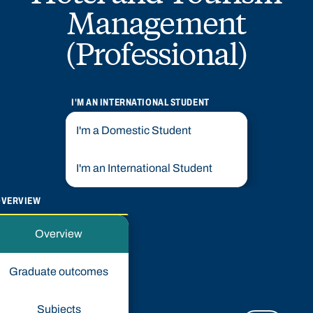
Management
(Professional)
I'M AN INTERNATIONAL STUDENT
I'm a Domestic Student
I'm an International Student
OVERVIEW
Overview
Graduate outcomes
Subjects