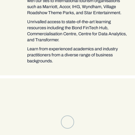
with our ties to international tourism organisations
such as Marriott, Accor, IHG, Wyndham, Village
Roadshow Theme Parks, and Star Entertainment.
Unrivalled access to state-of-the-art learning
resources including the Bond FinTech Hub,
Commercialisation Centre, Centre for Data Analytics,
and Transformer.
Learn from experienced academics and industry
practitioners from a diverse range of business
backgrounds.