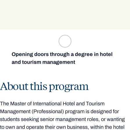
Opening doors through a degree in hotel
and tourism management
About this program
The Master of International Hotel and Tourism
Management (Professional) program is designed for
students seeking senior management roles, or wanting
to own and operate their own business, within the hotel