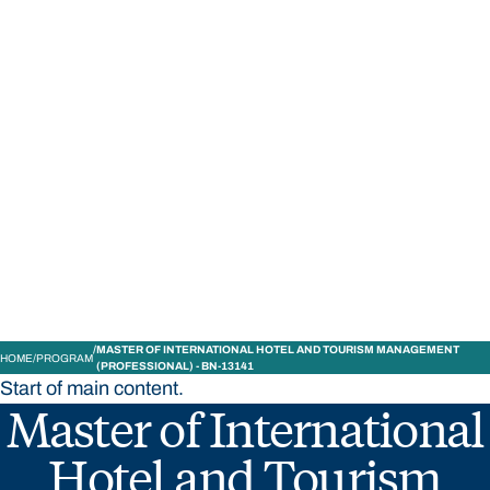
STUDY
CONTACT US
Bond University
MASTER OF INTERNATIONAL HOTEL AND TOURISM MANAGEMENT
HOME
PROGRAM
(PROFESSIONAL) - BN-13141
Start of main content.
Master of International
Hotel and Tourism