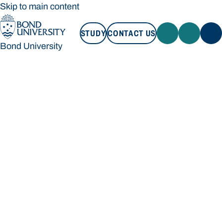
Skip to main content
STUDY
CONTACT US
Bond University
STUDY
CONTACT US
Bond University
Loading main navigation