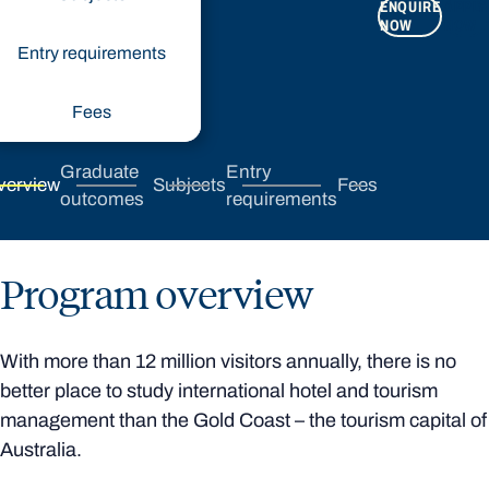
ENQUIRE
APPLY
NOW
NOW
Entry requirements
Fees
Graduate
Entry
verview
Subjects
Fees
outcomes
requirements
Program overview
With more than 12 million visitors annually, there is no
better place to study international hotel and tourism
management than the Gold Coast – the tourism capital of
Australia.