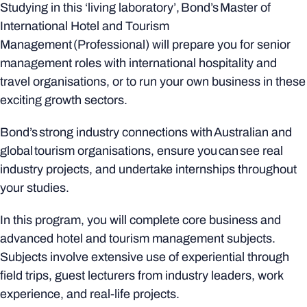
Studying in this ‘living laboratory’, Bond’s Master of
International Hotel and Tourism
Management (Professional) will prepare you for senior
management roles with international hospitality and
travel organisations, or to run your own business in these
exciting growth sectors.
Bond’s strong industry connections with Australian and
global tourism organisations, ensure you can see real
industry projects, and undertake internships throughout
your studies.
In this program, you will complete core business and
advanced hotel and tourism management subjects.
Subjects involve extensive use of experiential through
field trips, guest lecturers from industry leaders, work
experience, and real-life projects.