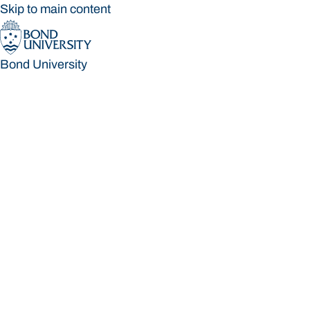
Skip to main content
Bond University
Bond University
Loading main navigation