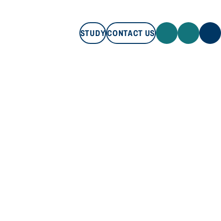
STUDY
CONTACT US
STUDY
CONTACT US