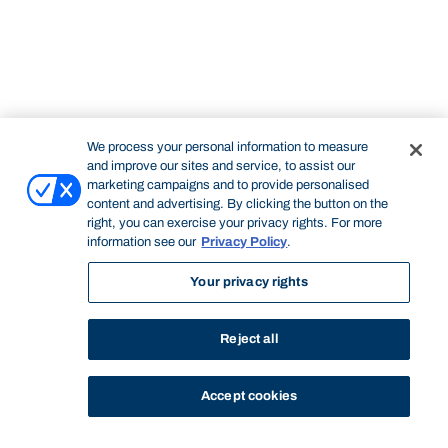
We process your personal information to measure
and improve our sites and service, to assist our
marketing campaigns and to provide personalised
content and advertising. By clicking the button on the
right, you can exercise your privacy rights. For more
information see our
Privacy Policy
.
Your privacy rights
Reject all
Accept cookies