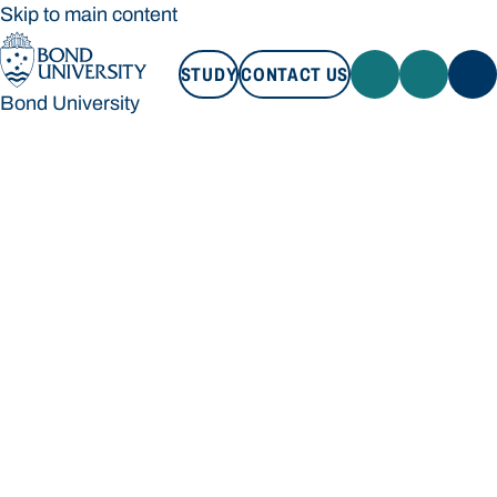
Skip to main content
STUDY
CONTACT US
Bond University
STUDY
CONTACT US
Bond University
Loading main navigation