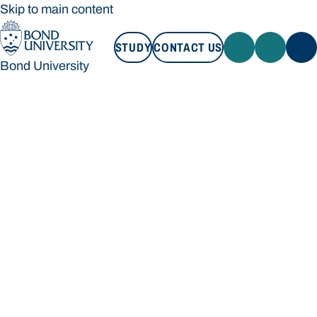
Skip to main content
STUDY
CONTACT US
Bond University
STUDY
CONTACT US
Bond University
Loading main navigation