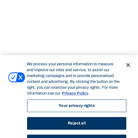
We process your personal information to measure
and improve our sites and service, to assist our
marketing campaigns and to provide personalised
content and advertising. By clicking the button on the
right, you can exercise your privacy rights. For more
information see our
Privacy Policy
.
Your privacy rights
Reject all