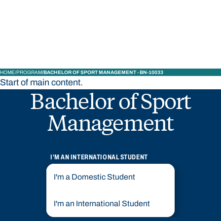
STUDY
CONTACT US
Bond University
HOME
PROGRAM
BACHELOR OF SPORT MANAGEMENT - BN-10033
Start of main content.
Bachelor of Sport
Management
I'M AN INTERNATIONAL STUDENT
I'm a Domestic Student
I'm an International Student