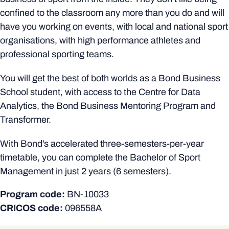
confined to the classroom any more than you do and will
have you working on events, with local and national sport
organisations, with high performance athletes and
professional sporting teams.
You will get the best of both worlds as a Bond Business
School student, with access to the Centre for Data
Analytics, the Bond Business Mentoring Program and
Transformer.
With Bond’s accelerated three-semesters-per-year
timetable, you can complete the Bachelor of Sport
Management in just 2 years (6 semesters).
Program code:
BN-10033
CRICOS code:
096558A