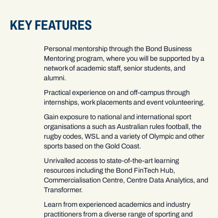
KEY FEATURES
Personal mentorship through the Bond Business
Mentoring program, where you will be supported by a
network of academic staff, senior students, and
alumni.
Practical experience on and off-campus through
internships, work placements and event volunteering.
Gain exposure to national and international sport
organisations a such as Australian rules football, the
rugby codes, WSL and a variety of Olympic and other
sports based on the Gold Coast.
Unrivalled access to state-of-the-art learning
resources including the Bond FinTech Hub,
Commercialisation Centre, Centre Data Analytics, and
Transformer.
Learn from experienced academics and industry
practitioners from a diverse range of sporting and