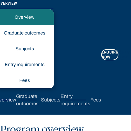
OVERVIEW
Overview
Graduate outcomes
Subjects
ENQUIRE
APPLY
NOW
NOW
Entry requirements
Fees
Graduate
Entry
verview
Subjects
Fees
outcomes
requirements
Program overview