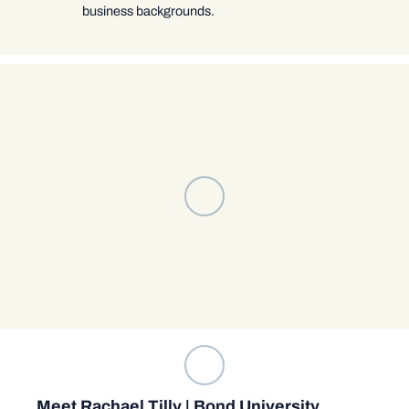
business backgrounds.
Meet Rachael Tilly | Bond University