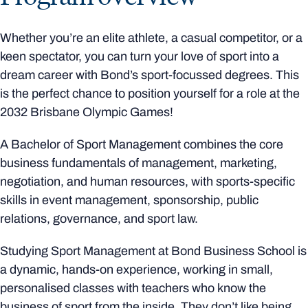
Whether you’re an elite athlete, a casual competitor, or a
keen spectator, you can turn your love of sport into a
dream career with Bond’s sport-focussed degrees. This
is the perfect chance to position yourself for a role at the
2032 Brisbane Olympic Games!
A Bachelor of Sport Management combines the core
business fundamentals of management, marketing,
negotiation, and human resources, with sports-specific
skills in event management, sponsorship, public
relations, governance, and sport law.
Studying Sport Management at Bond Business School is
a dynamic, hands-on experience, working in small,
personalised classes with teachers who know the
business of sport from the inside. They don’t like being