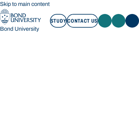
Skip to main content
STUDY
CONTACT US
Bond University
STUDY
CONTACT US
Bond University
Loading main navigation