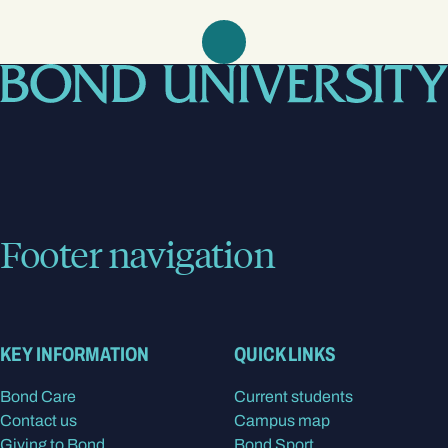
Footer navigation
KEY INFORMATION
QUICK LINKS
Bond Care
Current students
Contact us
Campus map
Giving to Bond
Bond Sport