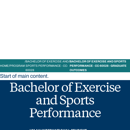
STUDY
CONTACT US
Bond University
BACHELOR OF EXERCISE AND
BACHELOR OF EXERCISE AND SPORTS
HOME
PROGRAM
SPORTS PERFORMANCE - CC-
PERFORMANCE - CC-60028 - GRADUATE
60028
OUTCOMES
Start of main content.
Bachelor of Exercise
and Sports
Performance