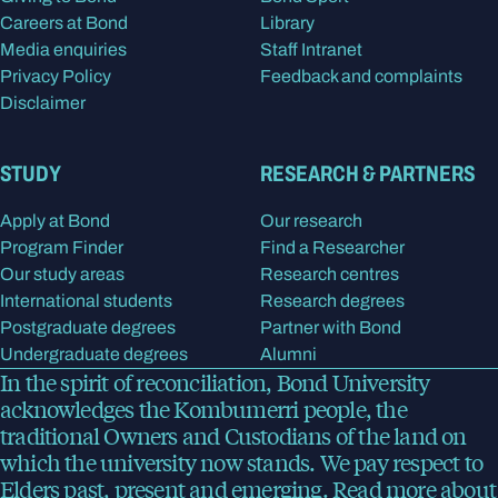
Careers at Bond
Library
Media enquiries
Staff Intranet
Privacy Policy
Feedback and complaints
Disclaimer
STUDY
RESEARCH & PARTNERS
Apply at Bond
Our research
Program Finder
Find a Researcher
Our study areas
Research centres
International students
Research degrees
Postgraduate degrees
Partner with Bond
Undergraduate degrees
Alumni
In the spirit of reconciliation, Bond University
acknowledges the Kombumerri people, the
traditional Owners and Custodians of the land on
which the university now stands. We pay respect to
Elders past, present and emerging.
Read more
about