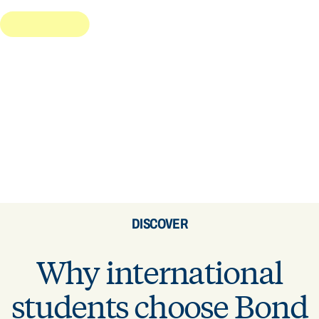
DISCOVER
Why international
students choose Bond