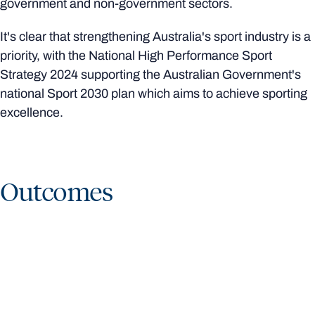
government and non-government sectors.
It's clear that strengthening Australia's sport industry is a
priority, with the National High Performance Sport
Strategy 2024 supporting the Australian Government's
national Sport 2030 plan which aims to achieve sporting
excellence.
Outcomes