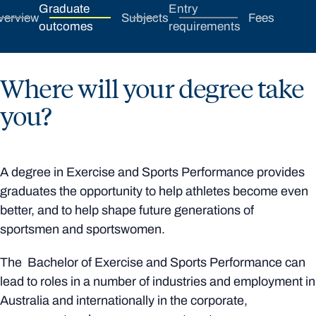
Graduate
Entry
verview
Subjects
Fees
outcomes
requirements
Where will your degree take
you?
A degree in Exercise and Sports Performance provides
graduates the opportunity to help athletes become even
better, and to help shape future generations of
sportsmen and sportswomen.
The Bachelor of Exercise and Sports Performance can
lead to roles in a number of industries and employment in
Australia and internationally in the corporate,