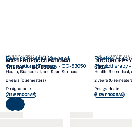
CRICOS Code: 106625H
CRICOS Code: 111
Read more about Master of
Read more about
MASTER OF OCCUPATIONAL
DOCTOR OF PHY
Occupational Therapy - CC-63050
Physiotherapy 
THERAPY - CC-63050
63034
Health, Biomedical, and Sport Sciences
Health, Biomedical,
2 years (6 semesters)
2 years (6 semester
Postgraduate
Postgraduate
VIEW PROGRAM
VIEW PROGRAM
NEXT