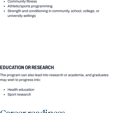
Community fitness
Athletic/sports programming
Strength and conditioning in community, school, college, or
university settings
EDUCATION OR RESEARCH
The program can also lead into research or academia, and graduates
may wish to progress into:
Health education
Sport research
Career readiness