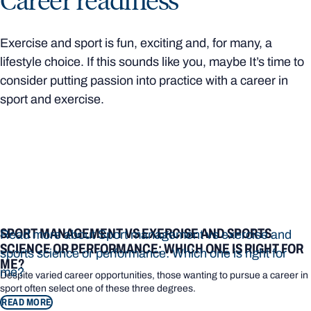
Exercise and sport is fun, exciting and, for many, a
lifestyle choice. If this sounds like you, maybe It’s time to
consider putting passion into practice with a career in
sport and exercise.
SPORT MANAGEMENT VS EXERCISE AND SPORTS
Read more about Sport management vs exercise and
SCIENCE OR PERFORMANCE: WHICH ONE IS RIGHT FOR
sports science or performance: Which one is right for
ME?
me?
Despite varied career opportunities, those wanting to pursue a career in
sport often select one of these three degrees.
READ MORE