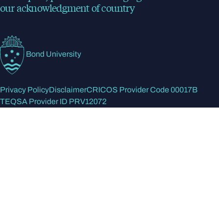
our acknowledgment of country
Bond University
Privacy Policy
Disclaimer
CRICOS Provider Code 00017B
TEQSA Provider ID PRV12072