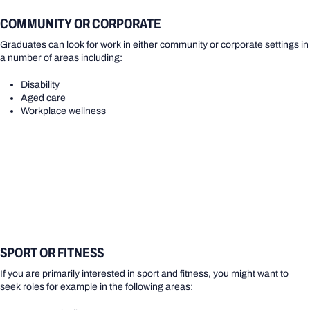
COMMUNITY OR CORPORATE
Graduates can look for work in either community or corporate settings in
a number of areas including:
Disability
Aged care
Workplace wellness
SPORT OR FITNESS
If you are primarily interested in sport and fitness, you might want to
seek roles for example in the following areas: