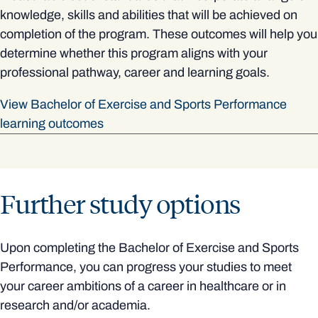
knowledge, skills and abilities that will be achieved on
completion of the program. These outcomes will help you
determine whether this program aligns with your
professional pathway, career and learning goals.
View Bachelor of Exercise and Sports Performance
learning outcomes
Further study options
Upon completing the Bachelor of Exercise and Sports
Performance, you can progress your studies to meet
your career ambitions of a career in healthcare or in
research and/or academia.