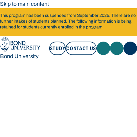
Skip to main content
This program has been suspended from September 2025. There are no
further intakes of students planned. The following information is being
retained for students currently enrolled in the program.
STUDY
CONTACT US
Bond University
STUDY
CONTACT US
Bond University
Loading main navigation