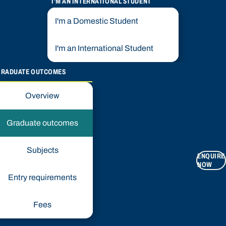
I'M AN INTERNATIONAL STUDENT
I'm a Domestic Student
I'm an International Student
GRADUATE OUTCOMES
Overview
Graduate outcomes
Subjects
ENQUIRE
NOW
Entry requirements
Fees