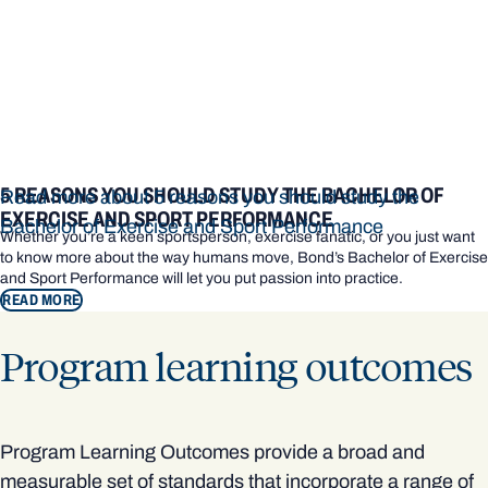
5 REASONS YOU SHOULD STUDY THE BACHELOR OF
Read more about 5 reasons you should study the
EXERCISE AND SPORT PERFORMANCE
Bachelor of Exercise and Sport Performance
Whether you’re a keen sportsperson, exercise fanatic, or you just want
to know more about the way humans move, Bond’s Bachelor of Exercise
and Sport Performance will let you put passion into practice.
READ MORE
Program learning outcomes
Program Learning Outcomes provide a broad and
measurable set of standards that incorporate a range of