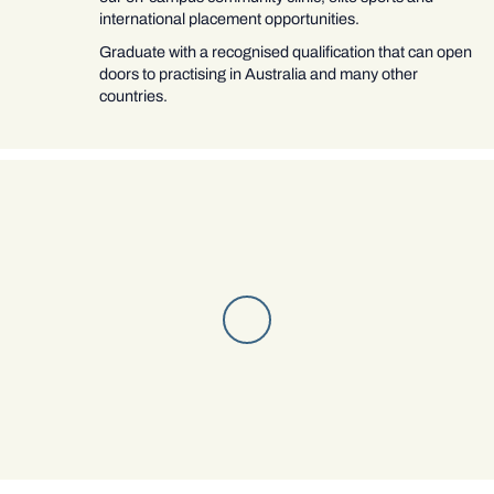
international placement opportunities.
Graduate with a recognised qualification that can open
doors to practising in Australia and many other
countries.