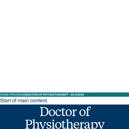
STUDY
CONTACT US
Bond University
HOME
PROGRAM
DOCTOR OF PHYSIOTHERAPY - CC-63034
Start of main content.
Doctor of
Physiotherapy