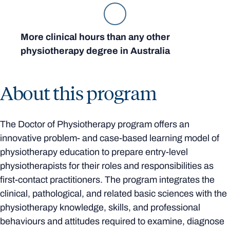
More clinical hours than any other
physiotherapy degree in Australia
About this program
The Doctor of Physiotherapy program offers an
innovative problem- and case-based learning model of
physiotherapy education to prepare entry-level
physiotherapists for their roles and responsibilities as
first-contact practitioners. The program integrates the
clinical, pathological, and related basic sciences with the
physiotherapy knowledge, skills, and professional
behaviours and attitudes required to examine, diagnose