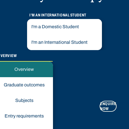
I'M AN INTERNATIONAL STUDENT
I'm a Domestic Student
I'm an International Student
OVERVIEW
Overview
Graduate outcomes
Subjects
ENQUIRE
APPLY
NOW
NOW
Entry requirements