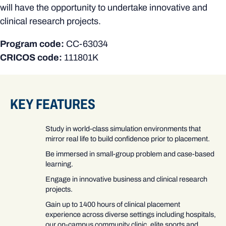
will have the opportunity to undertake innovative and
clinical research projects.
Program code:
CC-63034
CRICOS code:
111801K
KEY FEATURES
Study in world-class simulation environments that
mirror real life to build confidence prior to placement.
Be immersed in small-group problem and case-based
learning.
Engage in innovative business and clinical research
projects.
Gain up to 1400 hours of clinical placement
experience across diverse settings including hospitals,
our on-campus community clinic, elite sports and