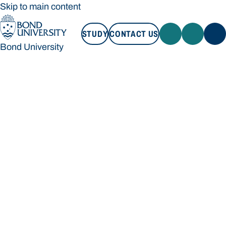
Skip to main content
STUDY
CONTACT US
Bond University
STUDY
CONTACT US
Bond University
Loading main navigation