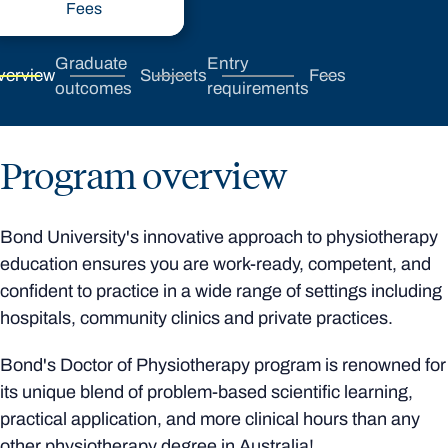
Fees
Graduate
Entry
verview
Subjects
Fees
outcomes
requirements
Program overview
Bond University's innovative approach to physiotherapy
education ensures you are work-ready, competent, and
confident to practice in a wide range of settings including
hospitals, community clinics and private practices.
Bond's Doctor of Physiotherapy program is renowned for
its unique blend of problem-based scientific learning,
practical application, and more clinical hours than any
other physiotherapy degree in Australia!