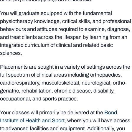
You will graduate equipped with the fundamental
physiotherapy knowledge, critical skills, and professional
behaviours and attitudes required to examine, diagnose,
and treat clients across the lifespan by learning from an
integrated curriculum of clinical and related basic
sciences.
Placements are sought in a variety of settings across the
full spectrum of clinical areas including orthopaedics,
cardiorespiratory, musculoskeletal, neurological, ortho-
geriatric, rehabilitation, chronic disease, disability,
occupational, and sports practice.
Your classes will primarily be delivered at the
Bond
Institute of Health and Sport
, where you will have access
to advanced facilities and equipment. Additionally, you