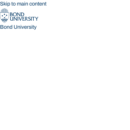
Skip to main content
Bond University
Bond University
Loading main navigation