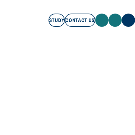
STUDY
CONTACT US
STUDY
CONTACT US