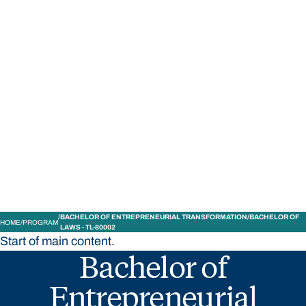
STUDY
CONTACT US
Bond University
BACHELOR OF ENTREPRENEURIAL TRANSFORMATION/BACHELOR OF
HOME
PROGRAM
LAWS - TL-80002
Start of main content.
Bachelor of
Entrepreneurial