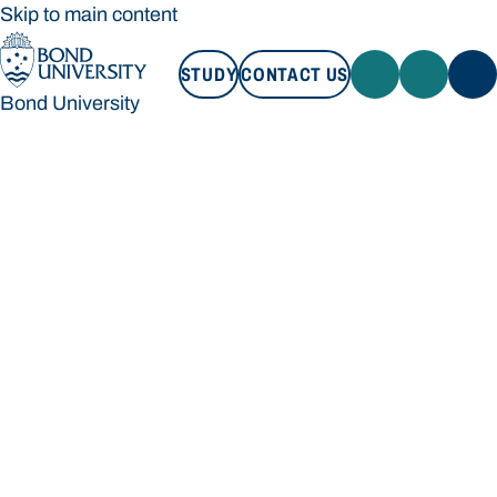
Skip to main content
STUDY
CONTACT US
Bond University
STUDY
CONTACT US
Bond University
Loading main navigation