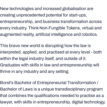
New technologies and increased globalisation are
creating unprecedented potential for start-ups,
entrepreneurship, and business transformation across
every industry. Think Non-Fungible Tokens, virtual and
augmented reality, artificial intelligence and robotics.
This brave new world is disrupting how the law is
interpreted, applied, and practised at every level - both
within the legal industry itself, and outside of it.
Graduates with skills in law and entrepreneurship will
thrive in any industry and any setting.
Bond's Bachelor of Entrepreneurial Transformation /
Bachelor of Laws is a unique transdisciplinary program
that combines the qualifications needed to practise as a
lawyer, with skills in entrepreneurship, digital technology,