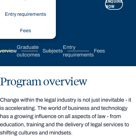
ENQUIRE
APPLY
NOW
NOW
Entry requirements
Fees
Graduate
Entry
verview
Subjects
Fees
outcomes
requirements
Program overview
Change within the legal industry is not just inevitable - it
is accelerating. The world of business and technology
has a growing influence on all aspects of law - from
education, training and the delivery of legal services to
shifting cultures and mindsets.