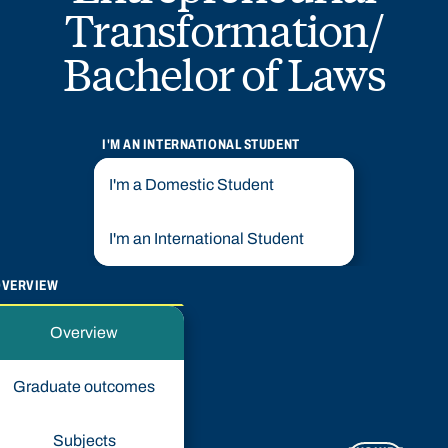
Transformation/
Bachelor of Laws
I'M AN INTERNATIONAL STUDENT
I'm a Domestic Student
I'm an International Student
OVERVIEW
Overview
Graduate outcomes
Subjects