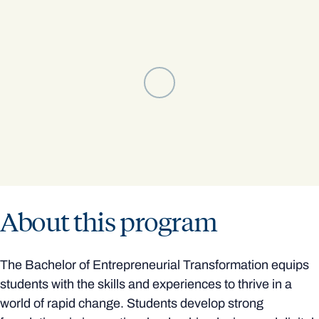
About this program
The Bachelor of Entrepreneurial Transformation equips
students with the skills and experiences to thrive in a
world of rapid change. Students develop strong