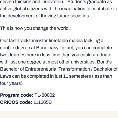
design thinking and innovation. Students graduate as
active global citizens with the imagination to contribute to
the development of thriving future societies.
This is how you change the world.
Our fast-track trimester timetable makes tackling a
double degree at Bond easy. In fact, you can complete
two degrees here in less time than you could graduate
with just one degree at most other universities. Bond's
Bachelor of Entrepreneurial Transformation / Bachelor of
Laws can be completed in just 11 semesters (less than
four years).
Program code:
TL-80002
CRICOS code:
111665B