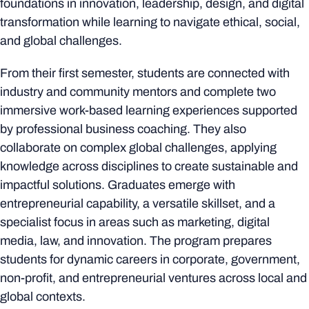
foundations in innovation, leadership, design, and digital
transformation while learning to navigate ethical, social,
and global challenges.
From their first semester, students are connected with
industry and community mentors and complete two
immersive work-based learning experiences supported
by professional business coaching. They also
collaborate on complex global challenges, applying
knowledge across disciplines to create sustainable and
impactful solutions. Graduates emerge with
entrepreneurial capability, a versatile skillset, and a
specialist focus in areas such as marketing, digital
media, law, and innovation. The program prepares
students for dynamic careers in corporate, government,
non-profit, and entrepreneurial ventures across local and
global contexts.