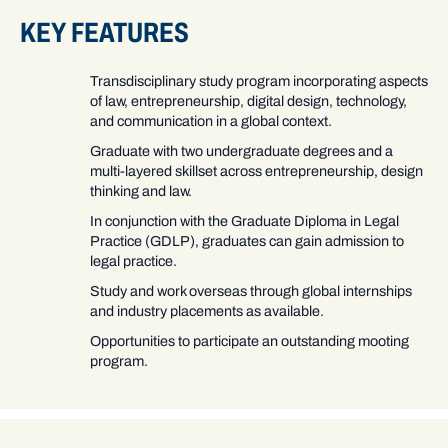
KEY FEATURES
Transdisciplinary study program incorporating aspects
of law, entrepreneurship, digital design, technology,
and communication in a global context.
Graduate with two undergraduate degrees and a
multi-layered skillset across entrepreneurship, design
thinking and law.
In conjunction with the Graduate Diploma in Legal
Practice (GDLP), graduates can gain admission to
legal practice.
Study and work overseas through global internships
and industry placements as available.
Opportunities to participate an outstanding mooting
program.