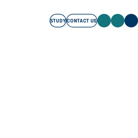
STUDY
CONTACT US
STUDY
CONTACT US