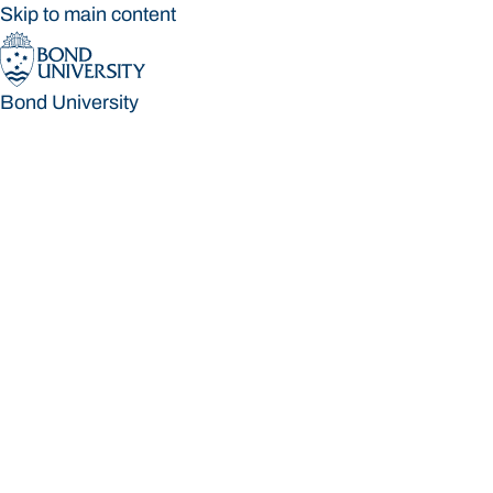
Skip to main content
Bond University
Bond University
Loading main navigation