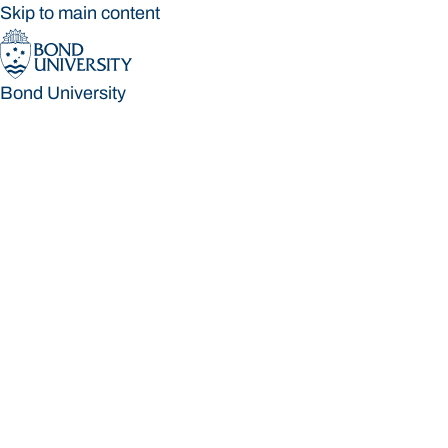
Skip to main content
Bond University
Bond University
Loading main navigation