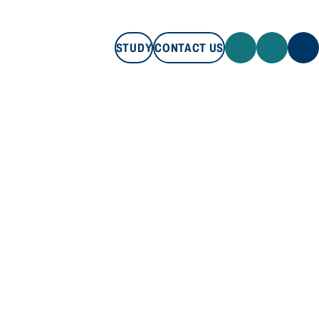
STUDY
CONTACT US
STUDY
CONTACT US