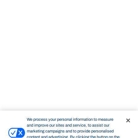
We process your personal information to measure
and improve our sites and service, to assist our
marketing campaigns and to provide personalised
content and advertising. By clicking the button on the