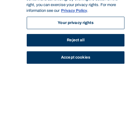
right, you can exercise your privacy rights. For more
information see our
Privacy Policy
.
Your privacy rights
Reject all
Accept cookies
STUDY
CONTACT US
Bond University