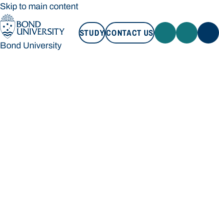
Skip to main content
STUDY
CONTACT US
Bond University
STUDY
CONTACT US
Bond University
Loading main navigation