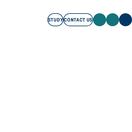
STUDY
CONTACT US
STUDY
CONTACT US