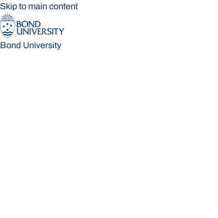
Skip to main content
Bond University
Bond University
Loading main navigation