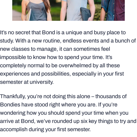
It’s no secret that Bond is a unique and busy place to
study. With a new routine, endless events and a bunch of
new classes to manage, it can sometimes feel
impossible to know how to spend your time. It’s
completely normal to be overwhelmed by all these
experiences and possibilities, especially in your first
semester at university.
Thankfully, you’re not doing this alone – thousands of
Bondies have stood right where you are. If you’re
wondering how you should spend your time when you
arrive at Bond, we’ve rounded up six key things to try and
accomplish during your first semester.