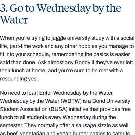
3. Go to Wednesday by the
Water
When you’re trying to juggle university study with a social
life, part-time work and any other hobbies you manage to
fit into your schedule, remembering the basics is easier
said than done. Ask almost any Bondy if they’ve ever left
their lunch at home, and you’re sure to be met with a
resounding yes.
No need to fear! Enter Wednesday by the Water.
Wednesday by the Water (WBTW) is a Bond University
Student Association (BUSA) initiative that provides free
lunch to all students every Wednesday during the
semester. They normally offer a sausage sizzle as well
as beef, vegetarian and vegan burger patties to cater to