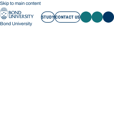
Skip to main content
STUDY
CONTACT US
Bond University
STUDY
CONTACT US
Bond University
Loading main navigation