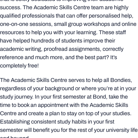
success. The Academic Skills Centre team are highly
qualified professionals that can offer personalised help,
one-on-one sessions, small group workshops and online
resources to help you with your learning. These staff
have helped hundreds of students improve their
academic writing, proofread assignments, correctly
reference and much more, and the best part? It’s
completely free!
The Academic Skills Centre serves to help all Bondies,
regardless of your background or where you’re at in your
study journey. In your first semester at Bond, take the
time to book an appointment with the Academic Skills
Centre and create a plan to stay on top of your studies.
Establishing consistent study habits in your first
semester will benefit you for the rest of your university life