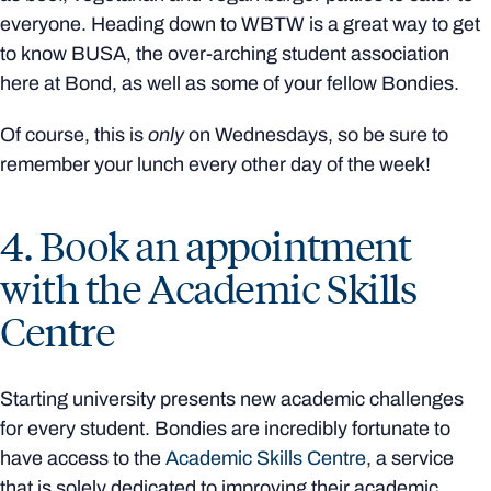
everyone. Heading down to WBTW is a great way to get
to know BUSA, the over-arching student association
here at Bond, as well as some of your fellow Bondies.
Of course, this is
only
on Wednesdays, so be sure to
remember your lunch every other day of the week!
4. Book an appointment
with the Academic Skills
Centre
Starting university presents new academic challenges
for every student. Bondies are incredibly fortunate to
have access to the
Academic Skills Centre
, a service
that is solely dedicated to improving their academic