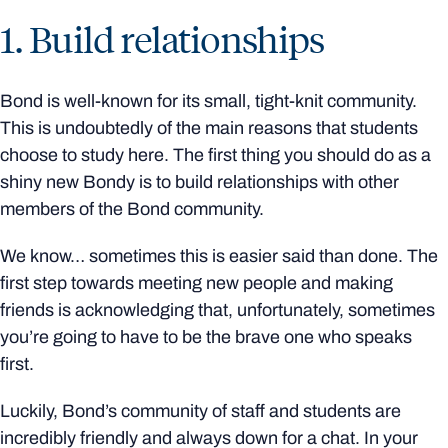
1. Build relationships
Bond is well-known for its small, tight-knit community.
This is undoubtedly of the main reasons that students
choose to study here. The first thing you should do as a
shiny new Bondy is to build relationships with other
members of the Bond community.
We know… sometimes this is easier said than done. The
first step towards meeting new people and making
friends is acknowledging that, unfortunately, sometimes
you’re going to have to be the brave one who speaks
first.
Luckily, Bond’s community of staff and students are
incredibly friendly and always down for a chat. In your