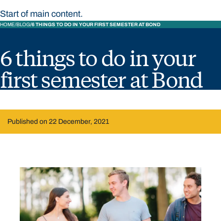
Start of main content.
HOME
BLOG
6 THINGS TO DO IN YOUR FIRST SEMESTER AT BOND
6 things to do in your
first semester at Bond
Published on 22 December, 2021