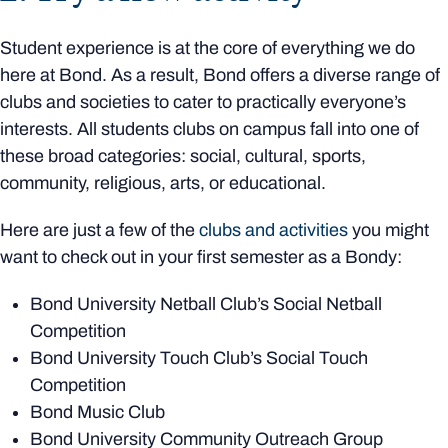
Student experience is at the core of everything we do
here at Bond. As a result, Bond offers a diverse range of
clubs and societies to cater to practically everyone’s
interests. All students clubs on campus fall into one of
these broad categories: social, cultural, sports,
community, religious, arts, or educational.
Here are just a few of the
clubs and activities
you might
want to check out in your first semester as a Bondy:
Bond University Netball Club’s Social Netball
Competition
Bond University Touch Club’s Social Touch
Competition
Bond Music Club
Bond University Community Outreach Group