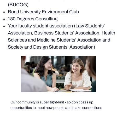
(BUCOG)
Bond University Environment Club
180 Degrees Consulting
Your faculty student association (Law Students’
Association, Business Students’ Association, Health
Sciences and Medicine Students’ Association and
Society and Design Students’ Association)
Our community is super tight-knit - so don't pass up
opportunities to meet new people and make connections