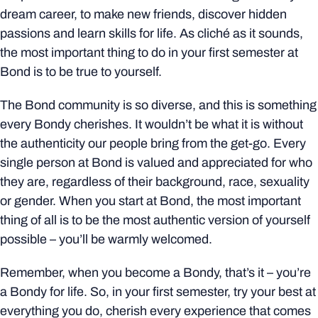
dream career, to make new friends, discover hidden
passions and learn skills for life. As cliché as it sounds,
the most important thing to do in your first semester at
Bond is to be true to yourself.
The Bond community is so diverse, and this is something
every Bondy cherishes. It wouldn’t be what it is without
the authenticity our people bring from the get-go. Every
single person at Bond is valued and appreciated for who
they are, regardless of their background, race, sexuality
or gender. When you start at Bond, the most important
thing of all is to be the most authentic version of yourself
possible – you’ll be warmly welcomed.
Remember, when you become a Bondy, that’s it – you’re
a Bondy for life. So, in your first semester, try your best at
everything you do, cherish every experience that comes