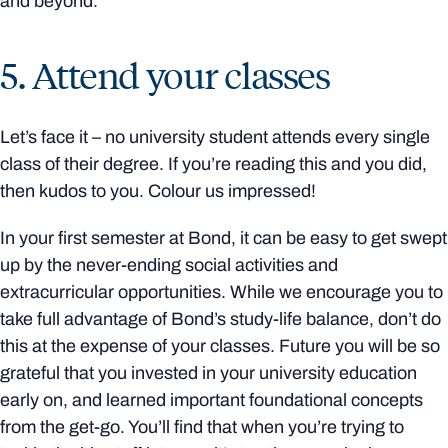
and beyond.
5. Attend your classes
Let’s face it – no university student attends every single
class of their degree. If you’re reading this and you did,
then kudos to you. Colour us impressed!
In your first semester at Bond, it can be easy to get swept
up by the never-ending social activities and
extracurricular opportunities. While we encourage you to
take full advantage of Bond’s study-life balance, don’t do
this at the expense of your classes. Future you will be so
grateful that you invested in your university education
early on, and learned important foundational concepts
from the get-go. You’ll find that when you’re trying to