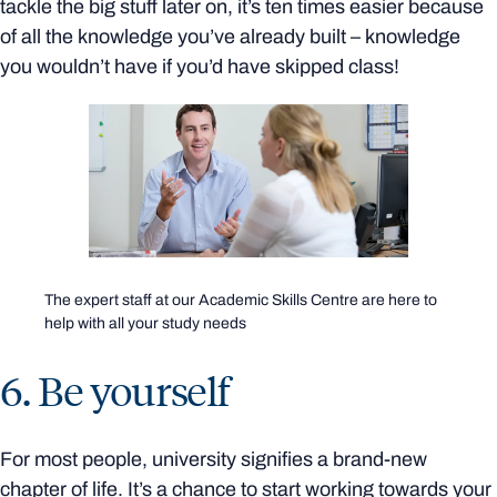
tackle the big stuff later on, it’s ten times easier because
of all the knowledge you’ve already built – knowledge
you wouldn’t have if you’d have skipped class!
The expert staff at our Academic Skills Centre are here to
help with all your study needs
6. Be yourself
For most people, university signifies a brand-new
chapter of life. It’s a chance to start working towards your