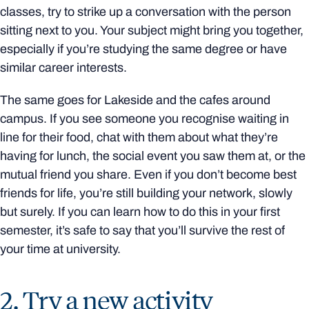
classes, try to strike up a conversation with the person
sitting next to you. Your subject might bring you together,
especially if you’re studying the same degree or have
similar career interests.
The same goes for Lakeside and the cafes around
campus. If you see someone you recognise waiting in
line for their food, chat with them about what they’re
having for lunch, the social event you saw them at, or the
mutual friend you share. Even if you don’t become best
friends for life, you’re still building your network, slowly
but surely. If you can learn how to do this in your first
semester, it’s safe to say that you’ll survive the rest of
your time at university.
2. Try a new activity