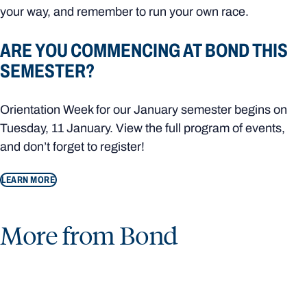
your way, and remember to run your own race.
ARE YOU COMMENCING AT BOND THIS
SEMESTER?
Orientation Week for our January semester begins on
Tuesday, 11 January. View the full program of events,
and don’t forget to register!
LEARN MORE
More from Bond