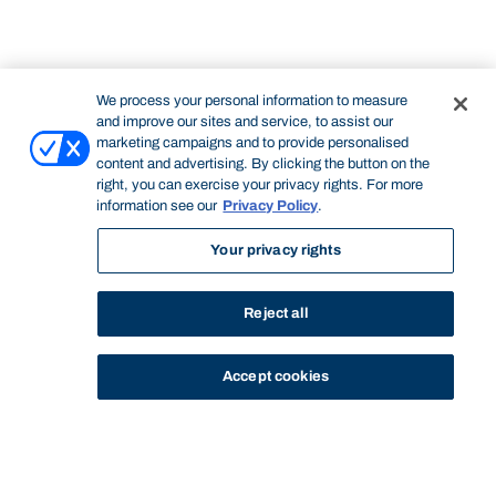
We process your personal information to measure
and improve our sites and service, to assist our
marketing campaigns and to provide personalised
content and advertising. By clicking the button on the
right, you can exercise your privacy rights. For more
information see our
Privacy Policy
.
Your privacy rights
Reject all
Accept cookies