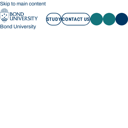
Skip to main content
STUDY
CONTACT US
Bond University
STUDY
CONTACT US
Bond University
Loading main navigation