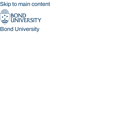
Skip to main content
Bond University
Bond University
Loading main navigation