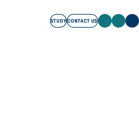
STUDY
CONTACT US
STUDY
CONTACT US