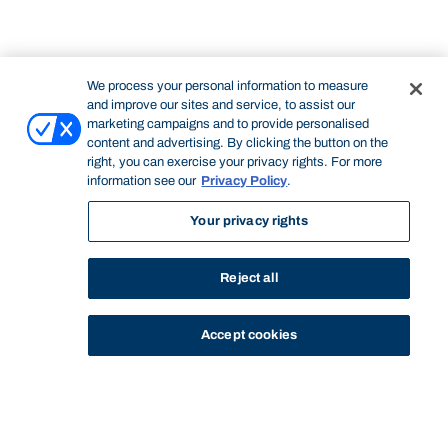
We process your personal information to measure
and improve our sites and service, to assist our
marketing campaigns and to provide personalised
content and advertising. By clicking the button on the
right, you can exercise your privacy rights. For more
information see our
Privacy Policy
.
Your privacy rights
Reject all
Accept cookies