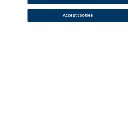
Accept cookies
STUDY
CONTACT US
Bond University
HOME
BOND UNIVERSITY FILM & TELEVISION ACADEMY (BUFTA)
BUFTA FILM FESTIVAL
Start of main content.
BUFTA Film Festival