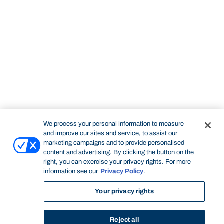
We process your personal information to measure
and improve our sites and service, to assist our
marketing campaigns and to provide personalised
content and advertising. By clicking the button on the
right, you can exercise your privacy rights. For more
information see our
Privacy Policy
.
Your privacy rights
Reject all