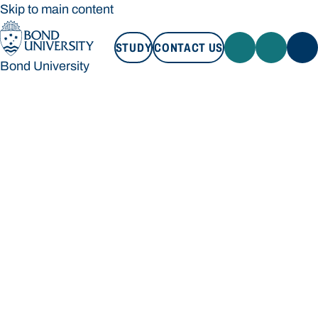
Skip to main content
STUDY
CONTACT US
Bond University
STUDY
CONTACT US
Bond University
Loading main navigation