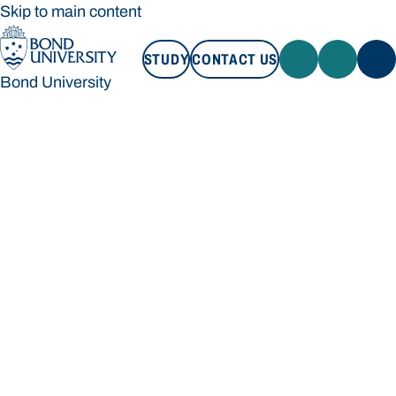
Skip to main content
STUDY
CONTACT US
Bond University
STUDY
CONTACT US
Bond University
Loading main navigation