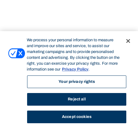
We process your personal information to measure
and improve our sites and service, to assist our
marketing campaigns and to provide personalised
content and advertising. By clicking the button on the
right, you can exercise your privacy rights. For more
information see our
Privacy Policy
.
Your privacy rights
Reject all
Accept cookies