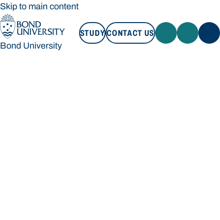
Skip to main content
STUDY
CONTACT US
Bond University
STUDY
CONTACT US
Bond University
Loading main navigation