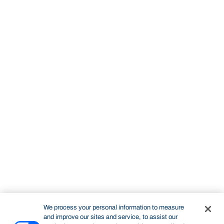
We process your personal information to measure
and improve our sites and service, to assist our