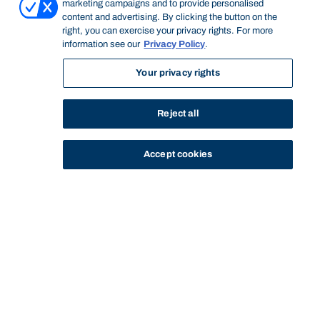
marketing campaigns and to provide personalised
content and advertising. By clicking the button on the
right, you can exercise your privacy rights. For more
information see our
Privacy Policy
.
Your privacy rights
Reject all
Accept cookies
STUDY
CONTACT US
Bond University