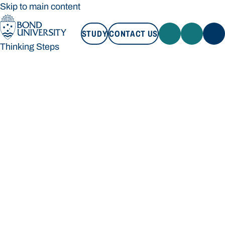
Skip to main content
STUDY
CONTACT US
Thinking Steps
STUDY
CONTACT US
Thinking Steps
Loading main navigation