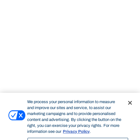
We process your personal information to measure
and improve our sites and service, to assist our
marketing campaigns and to provide personalised
content and advertising. By clicking the button on the
right, you can exercise your privacy rights. For more
information see our
Privacy Policy
.