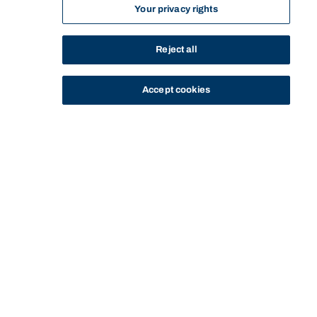
Your privacy rights
Reject all
Accept cookies
STUDY
CONTACT US
Thinking Steps
THINKING STEPS
IDEAS WITH IMPACT
OPEN-PLAN PAIN POINT
Start of main content.