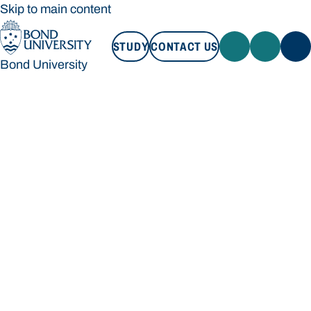
Skip to main content
STUDY
CONTACT US
Bond University
STUDY
CONTACT US
Bond University
Loading main navigation