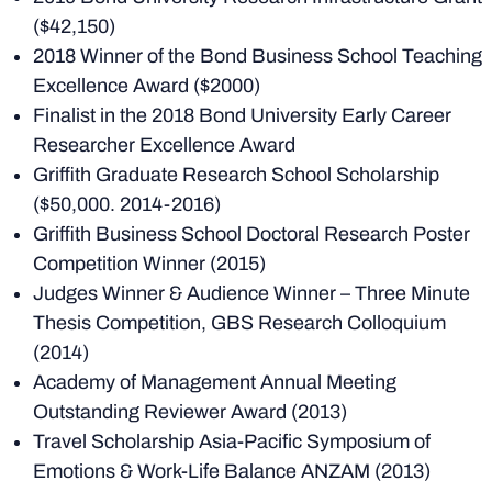
($42,150)
2018 Winner of the Bond Business School Teaching
Excellence Award ($2000)
Finalist in the 2018 Bond University Early Career
Researcher Excellence Award
Griffith Graduate Research School Scholarship
($50,000. 2014-2016)
Griffith Business School Doctoral Research Poster
Competition Winner (2015)
Judges Winner & Audience Winner – Three Minute
Thesis Competition, GBS Research Colloquium
(2014)
Academy of Management Annual Meeting
Outstanding Reviewer Award (2013)
Travel Scholarship Asia-Pacific Symposium of
Emotions & Work-Life Balance ANZAM (2013)