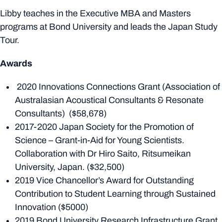
Libby teaches in the Executive MBA and Masters
programs at Bond University and leads the Japan Study
Tour.
Awards
2020 Innovations Connections Grant (Association of
Australasian Acoustical Consultants & Resonate
Consultants) ($58,678)
2017-2020 Japan Society for the Promotion of
Science – Grant-in-Aid for Young Scientists.
Collaboration with Dr Hiro Saito, Ritsumeikan
University, Japan. ($32,500)
2019 Vice Chancellor’s Award for Outstanding
Contribution to Student Learning through Sustained
Innovation ($5000)
2019 Bond University Research Infrastructure Grant