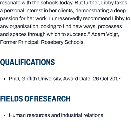
resonate with the schools today. But further, Libby takes
a personal interest in her clients, demonstrating a deep
passion for her work. I unreservedly recommend Libby to
any organisation looking to find new ways, processes
and spaces through which to succeed.” Adam Voigt,
Former Principal, Rosebery Schools.
QUALIFICATIONS
PhD, Griffith University, Award Date: 26 Oct 2017
FIELDS OF RESEARCH
Human resources and industrial relations