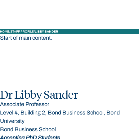
HOME
STAFF PROFILE
LIBBY SANDER
Start of main content.
Dr Libby Sander
Associate Professor
Level 4, Building 2, Bond Business School, Bond
University
Bond Business School
Accepting PhD Students