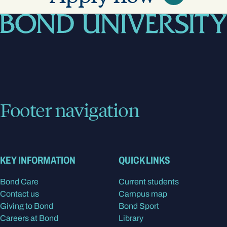
Footer navigation
KEY INFORMATION
QUICK LINKS
Bond Care
Current students
Contact us
Campus map
Giving to Bond
Bond Sport
Careers at Bond
Library