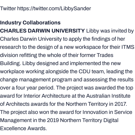
Twitter https://twitter.com/LibbySander
Industry Collaborations
CHARLES DARWIN UNIVERSITY
Libby was invited by
Charles Darwin University to apply the findings of her
research to the design of a new workspace for their ITMS
division refitting the whole of their former Trades
Building. Libby designed and implemented the new
workplace working alongside the CDU team, leading the
change management program and assessing the results
over a four year period. The project was awarded the top
award for Interior Architecture at the Australian Institute
of Architects awards for the Northern Territory in 2017.
The project also won the award for Innovation in Service
Management in the 2019 Northern Territory Digital
Excellence Awards.