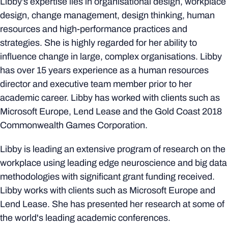
Libby’s expertise lies in organisational design, workplace
design, change management, design thinking, human
resources and high-performance practices and
strategies. She is highly regarded for her ability to
influence change in large, complex organisations. Libby
has over 15 years experience as a human resources
director and executive team member prior to her
academic career. Libby has worked with clients such as
Microsoft Europe, Lend Lease and the Gold Coast 2018
Commonwealth Games Corporation.
Libby is leading an extensive program of research on the
workplace using leading edge neuroscience and big data
methodologies with significant grant funding received.
Libby works with clients such as Microsoft Europe and
Lend Lease. She has presented her research at some of
the world's leading academic conferences.