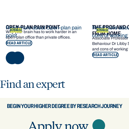
OPEN-PLAN PAIN POINT
THE PROS AND 
Read more about Open-plan pain
Read more abou
BUSINESS
BUSINESS
Why your brain has to work harder in an
FROM HOME
point
cons of working
open‑plan office than private offices.
Associate Professor 
READ ARTICLE
Behaviour Dr Libby 
and cons of working
READ ARTICLE
NEXT
Find an expert
BEGIN YOUR HIGHER DEGREE BY RESEARCH JOURNEY
Apply now