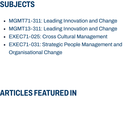
SUBJECTS
MGMT71-311: Leading Innovation and Change
MGMT13-311: Leading Innovation and Change
EXEC71-025: Cross Cultural Management
EXEC71-031: Strategic People Management and
Organisational Change
ARTICLES FEATURED IN