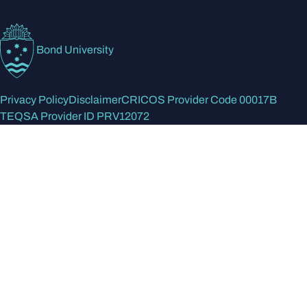
Bond University
Privacy Policy
Disclaimer
CRICOS Provider Code 00017B
TEQSA Provider ID PRV12072