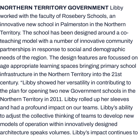
NORTHERN TERRITORY GOVERNMENT
Libby
worked with the faculty of Rosebery Schools, an
innovative new school in Palmerston in the Northern
Territory. The school has been designed around a co-
teaching model with a number of innovative community
partnerships in response to social and demographic
needs of the region. The design features are focussed on
age appropriate learning spaces bringing primary school
infrastructure in the Northern Territory into the 21st
century. “Libby showed her versatility in contributing to
the plan for opening two new Government schools in the
Northern Territory in 2011. Libby rolled up her sleeves
and had a profound impact on our teams. Libby’s ability
to adjust the collective thinking of teams to develop new
models of operation within innovatively designed
architecture speaks volumes. Libby’s impact continues to