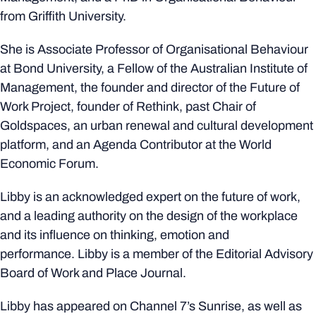
from Griffith University.
She is Associate Professor of Organisational Behaviour
at Bond University, a Fellow of the Australian Institute of
Management, the founder and director of the Future of
Work Project, founder of Rethink, past Chair of
Goldspaces, an urban renewal and cultural development
platform, and an Agenda Contributor at the World
Economic Forum.
Libby is an acknowledged expert on the future of work,
and a leading authority on the design of the workplace
and its influence on thinking, emotion and
performance. Libby is a member of the Editorial Advisory
Board of Work and Place Journal.
Libby has appeared on Channel 7’s Sunrise, as well as