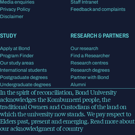
Media enquiries
Staff Intranet
Privacy Policy
Feedback and complaints
Disclaimer
STUDY
RESEARCH & PARTNERS
Apply at Bond
Our research
Program Finder
Find a Researcher
Our study areas
Research centres
International students
Research degrees
Postgraduate degrees
Partner with Bond
Undergraduate degrees
Alumni
In the spirit of reconciliation, Bond University
acknowledges the Kombumerri people, the
traditional Owners and Custodians of the land on
which the university now stands. We pay respect to
Elders past, present and emerging.
Read more
about
our acknowledgment of country