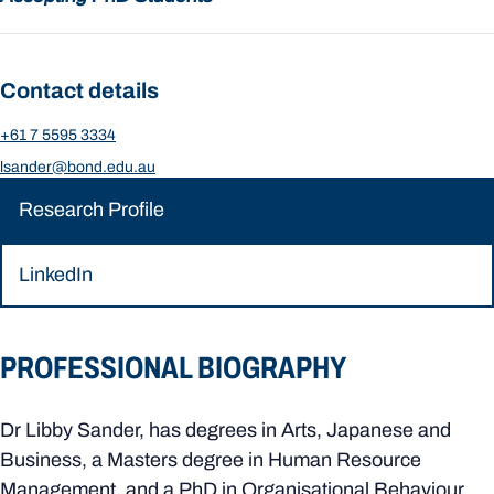
Contact details
+61 7 5595 3334
lsander@bond.edu.au
Research Profile
LinkedIn
PROFESSIONAL BIOGRAPHY
Dr Libby Sander, has degrees in Arts, Japanese and
Business, a Masters degree in Human Resource
Management, and a PhD in Organisational Behaviour