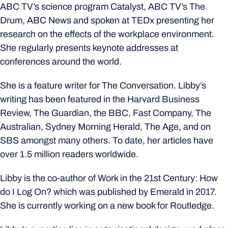
ABC TV’s science program Catalyst, ABC TV’s The
Drum, ABC News and spoken at TEDx presenting her
research on the effects of the workplace environment.
She regularly presents keynote addresses at
conferences around the world.
She is a feature writer for The Conversation. Libby’s
writing has been featured in the Harvard Business
Review, The Guardian, the BBC, Fast Company, The
Australian, Sydney Morning Herald, The Age, and on
SBS amongst many others. To date, her articles have
over 1.5 million readers worldwide.
Libby is the co-author of Work in the 21st Century: How
do I Log On? which was published by Emerald in 2017.
She is currently working on a new book for Routledge.