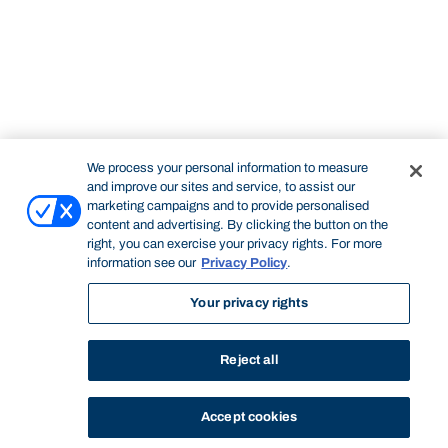
We process your personal information to measure
and improve our sites and service, to assist our
marketing campaigns and to provide personalised
content and advertising. By clicking the button on the
right, you can exercise your privacy rights. For more
information see our
Privacy Policy
.
Your privacy rights
Reject all
Accept cookies