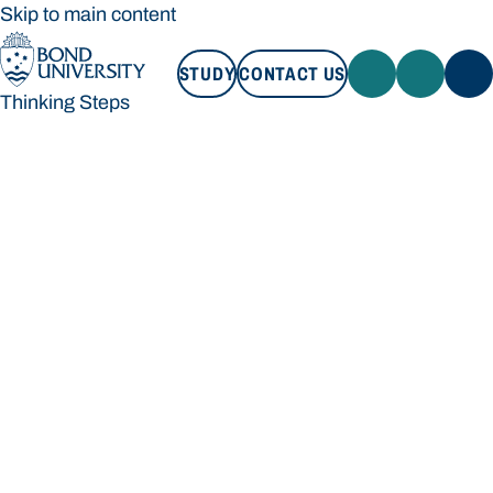
Skip to main content
STUDY
CONTACT US
Thinking Steps
STUDY
CONTACT US
Thinking Steps
Loading main navigation