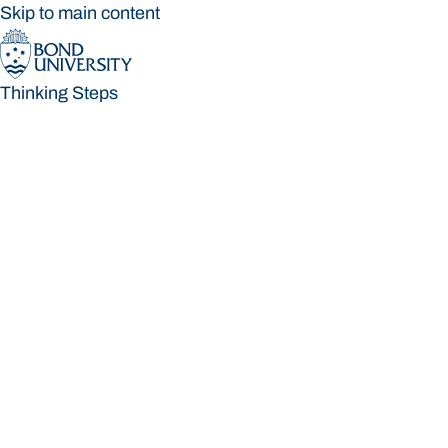
Skip to main content
Thinking Steps
Thinking Steps
Loading main navigation