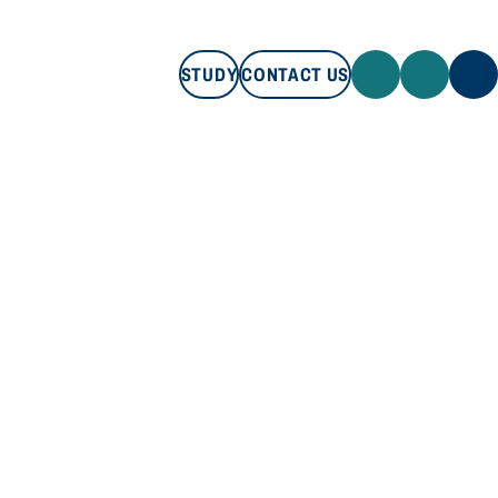
STUDY
CONTACT US
STUDY
CONTACT US