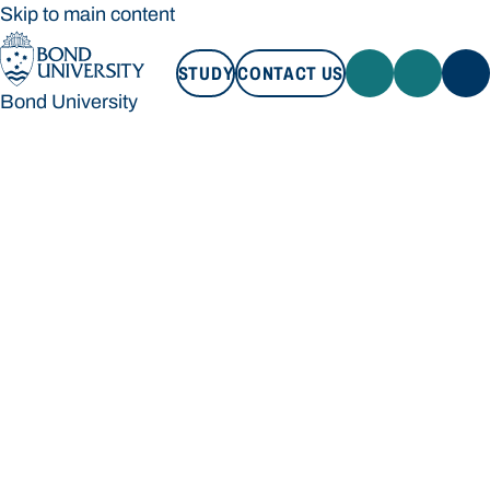
Skip to main content
STUDY
CONTACT US
Bond University
STUDY
CONTACT US
Bond University
Loading main navigation