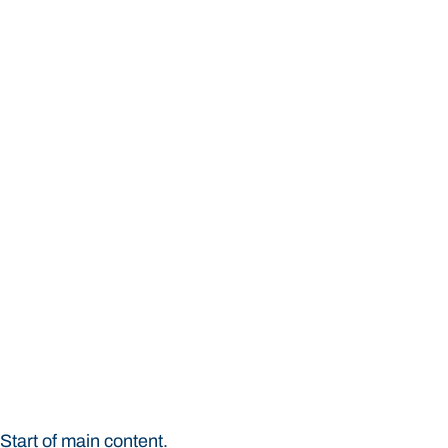
STUDY
CONTACT US
Bond University
Start of main content.