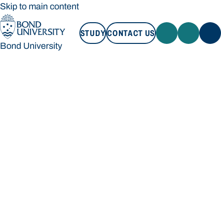
Skip to main content
STUDY
CONTACT US
Bond University
STUDY
CONTACT US
Bond University
Loading main navigation