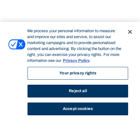
We process your personal information to measure
and improve our sites and service, to assist our
marketing campaigns and to provide personalised
content and advertising. By clicking the button on the
right, you can exercise your privacy rights. For more
information see our
Privacy Policy
.
Your privacy rights
Reject all
Accept cookies