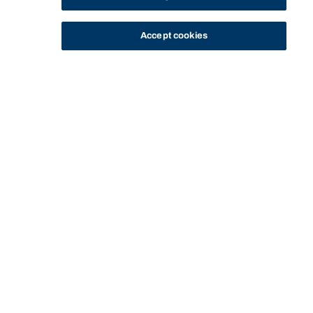
Accept cookies
STUDY
CONTACT US
Bond University
Start of main content.
COLB13-110:
Immersion 2: Work