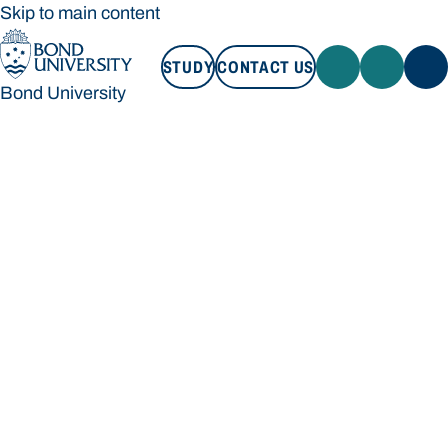
Skip to main content
STUDY
CONTACT US
Bond University
STUDY
CONTACT US
Bond University
Loading main navigation