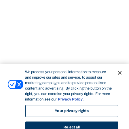
We process your personal information to measure
and improve our sites and service, to assist our
marketing campaigns and to provide personalised
content and advertising. By clicking the button on the
right, you can exercise your privacy rights. For more
information see our
Privacy Policy
.
Your privacy rights
Reject all