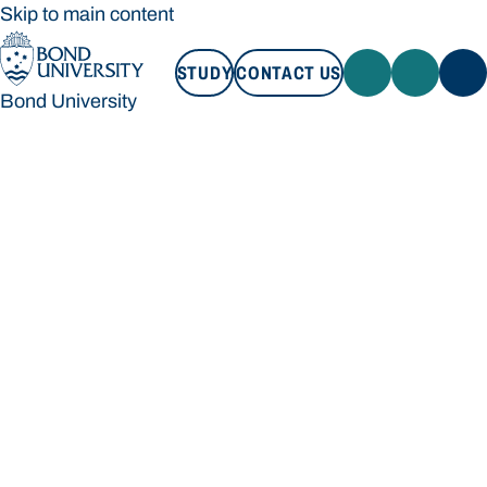
Skip to main content
STUDY
CONTACT US
Bond University
STUDY
CONTACT US
Bond University
Loading main navigation