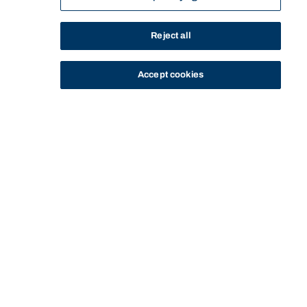
Reject all
Accept cookies
STUDY
CONTACT US
Bond University
Start of main content.