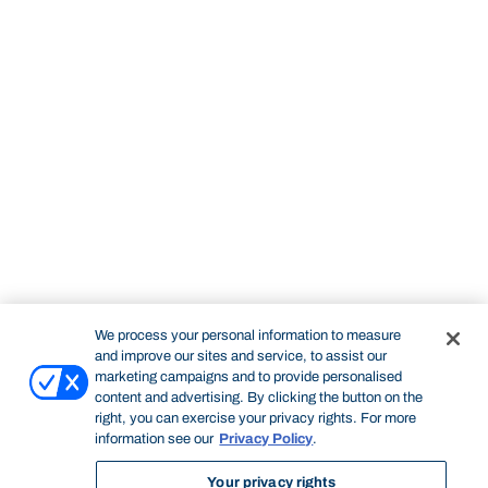
We process your personal information to measure
and improve our sites and service, to assist our
marketing campaigns and to provide personalised
content and advertising. By clicking the button on the
right, you can exercise your privacy rights. For more
information see our
Privacy Policy
.
Your privacy rights