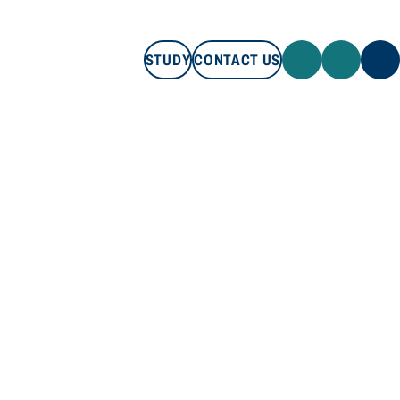
STUDY
CONTACT US
STUDY
CONTACT US