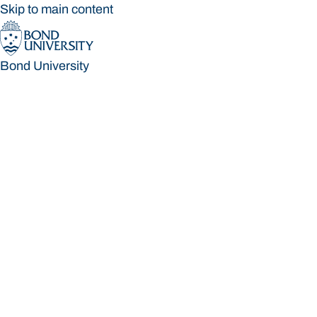
Skip to main content
Bond University
Bond University
Loading main navigation