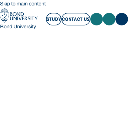
Skip to main content
STUDY
CONTACT US
Bond University
STUDY
CONTACT US
Bond University
Loading main navigation