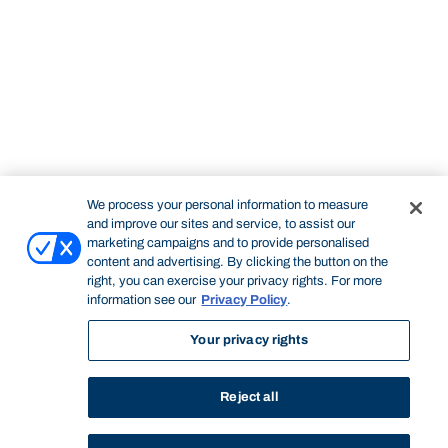
We process your personal information to measure
and improve our sites and service, to assist our
marketing campaigns and to provide personalised
content and advertising. By clicking the button on the
right, you can exercise your privacy rights. For more
information see our
Privacy Policy
.
Your privacy rights
Reject all