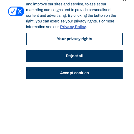
and improve our sites and service, to assist our
marketing campaigns and to provide personalised
content and advertising. By clicking the button on the
right, you can exercise your privacy rights. For more
information see our
Privacy Policy
.
Your privacy rights
Reject all
Accept cookies
STUDY
CONTACT US
Bond University