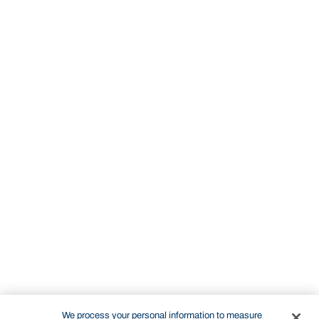
We process your personal information to measure