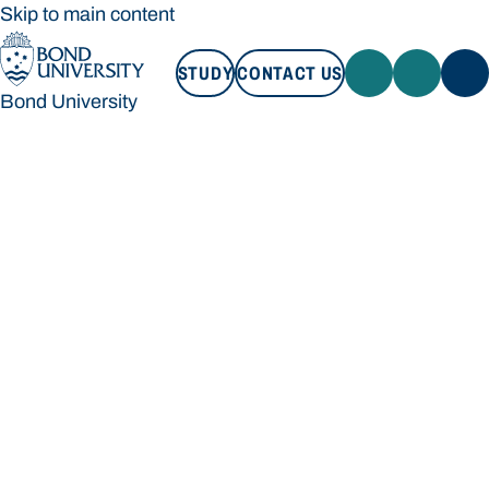
Skip to main content
STUDY
CONTACT US
Bond University
STUDY
CONTACT US
Bond University
Loading main navigation