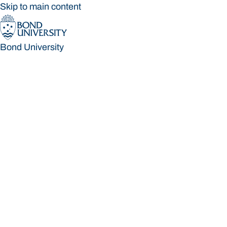
Skip to main content
Bond University
Bond University
Loading main navigation