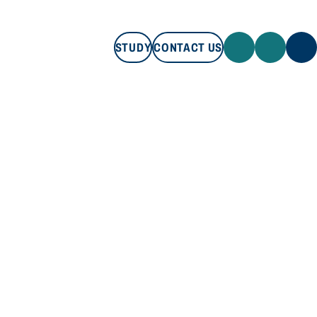
STUDY
CONTACT US
STUDY
CONTACT US