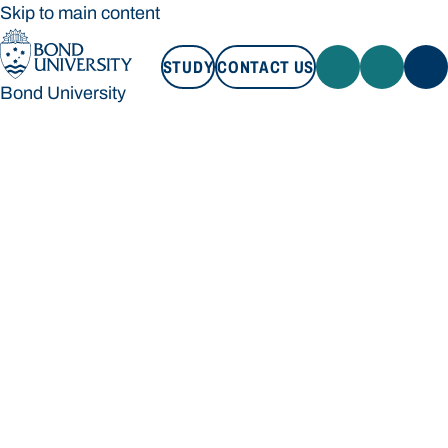
Skip to main content
STUDY
CONTACT US
Bond University
STUDY
CONTACT US
Bond University
Loading main navigation