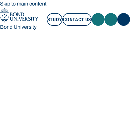
Skip to main content
STUDY
CONTACT US
Bond University
STUDY
CONTACT US
Bond University
Loading main navigation