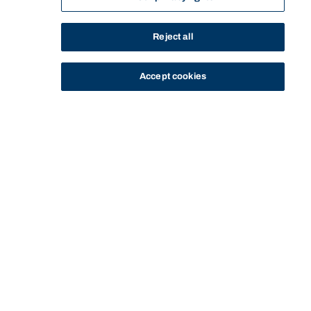
Reject all
Accept cookies
STUDY
CONTACT US
Bond University
Start of main content.