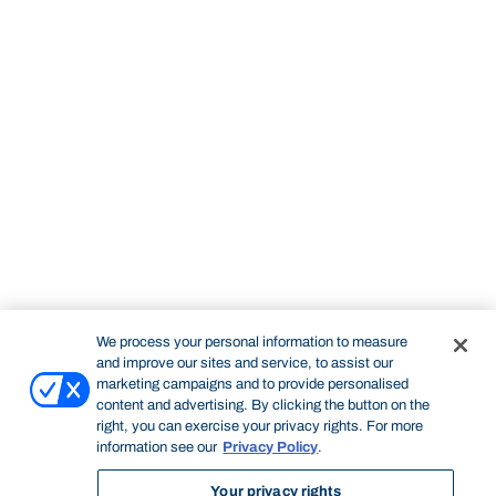
We process your personal information to measure
and improve our sites and service, to assist our
marketing campaigns and to provide personalised
content and advertising. By clicking the button on the
right, you can exercise your privacy rights. For more
information see our
Privacy Policy
.
Your privacy rights