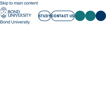
Skip to main content
STUDY
CONTACT US
Bond University
STUDY
CONTACT US
Bond University
Loading main navigation