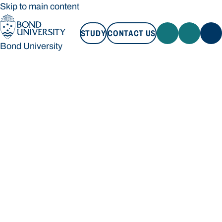
Skip to main content
STUDY
CONTACT US
Bond University
STUDY
CONTACT US
Bond University
Loading main navigation