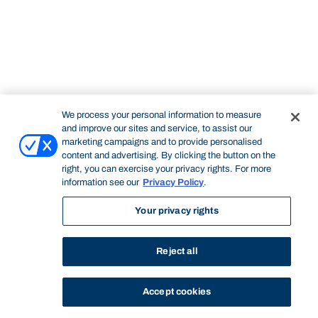
We process your personal information to measure
and improve our sites and service, to assist our
marketing campaigns and to provide personalised
content and advertising. By clicking the button on the
right, you can exercise your privacy rights. For more
information see our
Privacy Policy
.
Your privacy rights
Reject all
Accept cookies