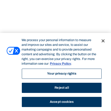
We process your personal information to measure
and improve our sites and service, to assist our
marketing campaigns and to provide personalised
content and advertising. By clicking the button on the
right, you can exercise your privacy rights. For more
information see our
Privacy Policy
.
Your privacy rights
Reject all
Accept cookies