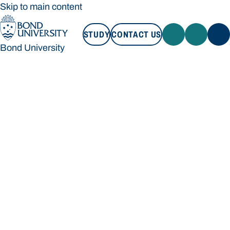
Skip to main content
STUDY
CONTACT US
Bond University
STUDY
CONTACT US
Bond University
Loading main navigation