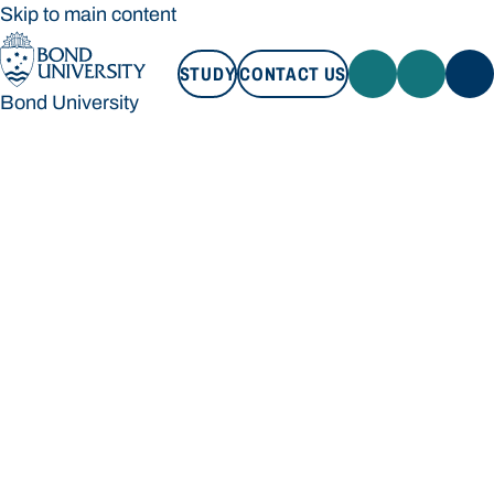
Skip to main content
STUDY
CONTACT US
Bond University
STUDY
CONTACT US
Bond University
Loading main navigation