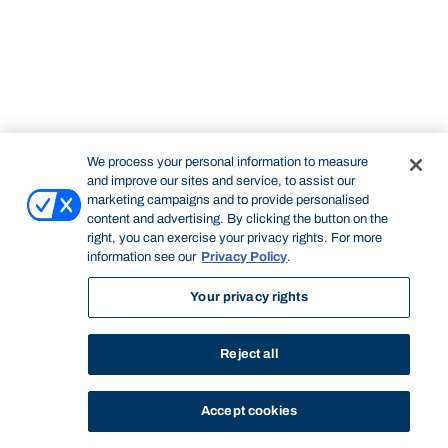
We process your personal information to measure
and improve our sites and service, to assist our
marketing campaigns and to provide personalised
content and advertising. By clicking the button on the
right, you can exercise your privacy rights. For more
information see our
Privacy Policy
.
Your privacy rights
Reject all
Accept cookies