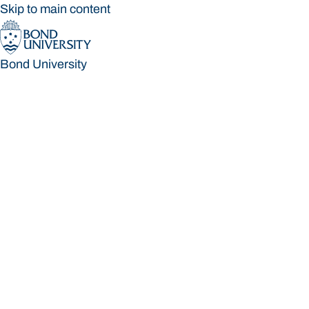
Skip to main content
Bond University
Bond University
Loading main navigation