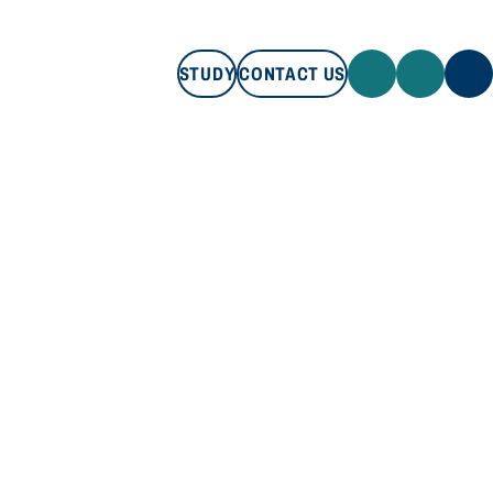
STUDY
CONTACT US
STUDY
CONTACT US