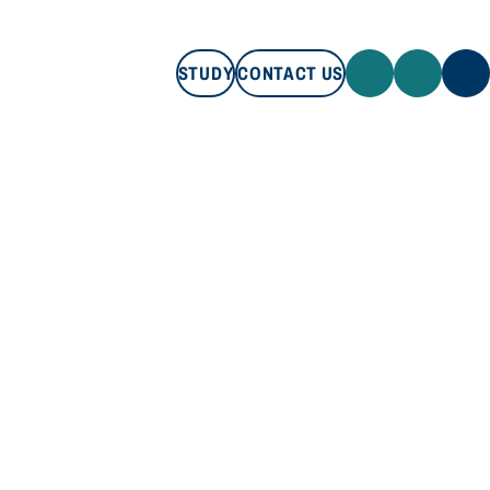
STUDY
CONTACT US
STUDY
CONTACT US