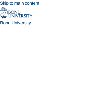
Skip to main content
Bond University
Bond University
Loading main navigation