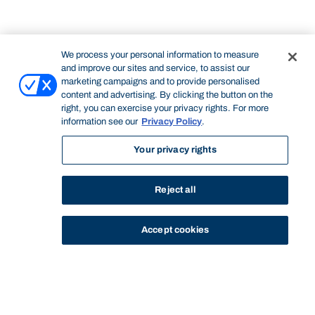
We process your personal information to measure
and improve our sites and service, to assist our
marketing campaigns and to provide personalised
content and advertising. By clicking the button on the
right, you can exercise your privacy rights. For more
information see our
Privacy Policy
.
Your privacy rights
Reject all
Accept cookies