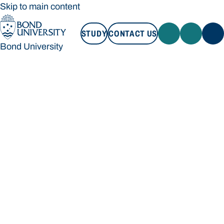
Skip to main content
STUDY
CONTACT US
Bond University
STUDY
CONTACT US
Bond University
Loading main navigation