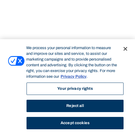
We process your personal information to measure
and improve our sites and service, to assist our
marketing campaigns and to provide personalised
content and advertising. By clicking the button on the
right, you can exercise your privacy rights. For more
information see our
Privacy Policy
.
Your privacy rights
Reject all
Accept cookies