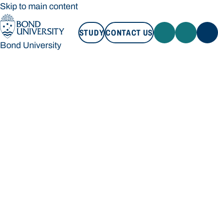
Skip to main content
STUDY
CONTACT US
Bond University
STUDY
CONTACT US
Bond University
Loading main navigation